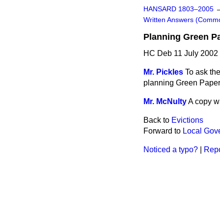
HANSARD 1803–2005
Written Answers (Comm
Planning Green P
HC Deb 11 July 2002
Mr. Pickles
To ask the
planning Green Paper
Mr. McNulty
A copy wa
Back to
Evictions
Forward to
Local Gov
Noticed a typo?
|
Repo