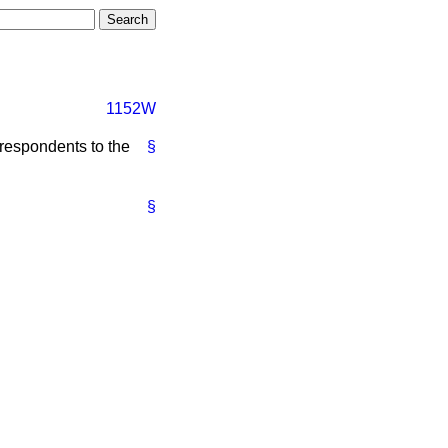
1152W
e respondents to the
§
§