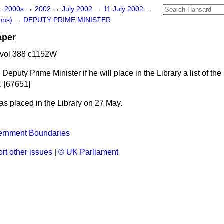
→
2000s
→
2002
→
July 2002
→
11 July 2002
→
ons)
→
DEPUTY PRIME MINISTER
aper
 vol 388 c1152W
 Deputy Prime Minister if he will place in the Library a list of th
. [67651]
s placed in the Library on 27 May.
ernment Boundaries
rt other issues
|
© UK Parliament