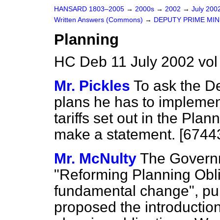
HANSARD 1803–2005
→
2000s
→
2002
→
July 200
Written Answers (Commons)
→
DEPUTY PRIME MIN
Planning
HC Deb 11 July 2002 vo
Mr. Pickles
To ask the D
plans he has to implemen
tariffs set out in the Pla
make a statement. [6744
Mr. McNulty
The Governm
"Reforming Planning Obli
fundamental change", pu
proposed the introduction