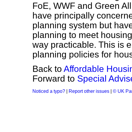
FoE, WWF and Green Alli
have principally concerne
planning system but have
planning to meet housing
way practicable. This is e
planning policies for hou
Back to
Affordable Housi
Forward to
Special Advis
Noticed a typo?
|
Report other issues
|
© UK Par