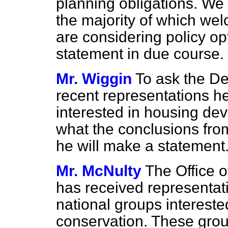
planning obligations. We
the majority of which we
are considering policy opt
statement in due course.
Mr. Wiggin
To ask the De
recent representations h
interested in housing de
what the conclusions fro
he will make a statement
Mr. McNulty
The Office o
has received representat
national groups interest
conservation. These gro