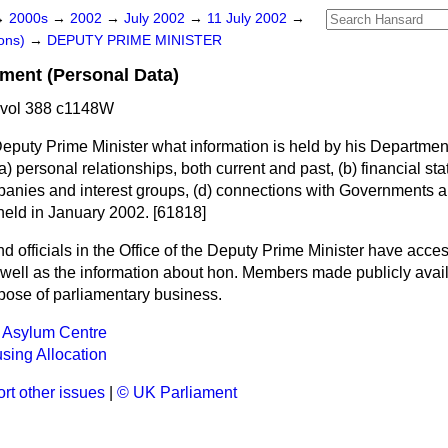
→
2000s
→
2002
→
July 2002
→
11 July 2002
→
ons)
→
DEPUTY PRIME MINISTER
ment (Personal Data)
 vol 388 c1148W
Deputy Prime Minister what information is held by his Departme
a)
personal relationships, both current and past,
(b)
financial st
anies and interest groups,
(d)
connections with Governments 
eld in January 2002. [61818]
nd officials in the Office of the Deputy Prime Minister have acce
 well as the information about hon. Members made publicly avai
urpose of parliamentary business.
 Asylum Centre
sing Allocation
rt other issues
|
© UK Parliament