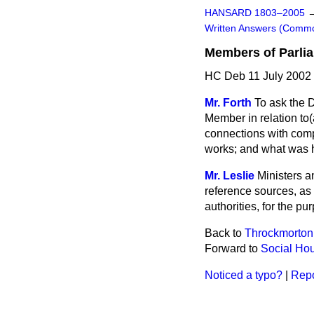
HANSARD 1803–2005
Written Answers (Comm
Members of Parlia
HC Deb 11 July 2002
Mr. Forth
To ask the 
Member in relation to
(
connections with comp
works; and what was h
Mr. Leslie
Ministers a
reference sources, as
authorities, for the p
Back to
Throckmorton
Forward to
Social Hou
Noticed a typo?
|
Repo