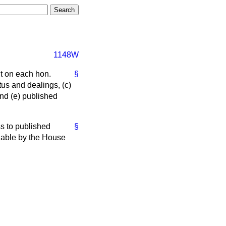
1148W
nt on each hon.
§
atus and dealings,
(c)
and
(e)
published
ss to published
§
lable by the House