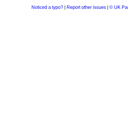
Noticed a typo?
|
Report other issues
|
© UK Par