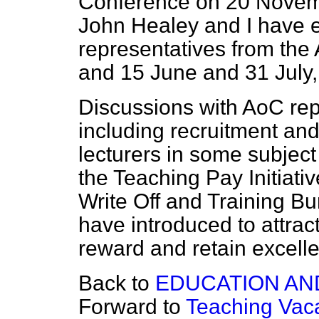
Conference on 20 Novemb
John Healey and I have e
representatives from the
and 15 June and 31 July, 
Discussions with AoC rep
including recruitment and r
lecturers in some subject
the Teaching Pay Initiati
Write Off and Training B
have introduced to attrac
reward and retain excelle
Back to
EDUCATION AN
Forward to
Teaching Vaca