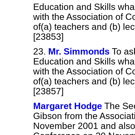
Education and Skills wha
with the Association of C
of
(a)
teachers and
(b)
lec
[23853]
23.
Mr. Simmonds
To as
Education and Skills wha
with the Association of C
of
(a)
teachers and
(b)
lec
[23857]
Margaret Hodge
The Sec
Gibson from the Associat
November 2001 and also