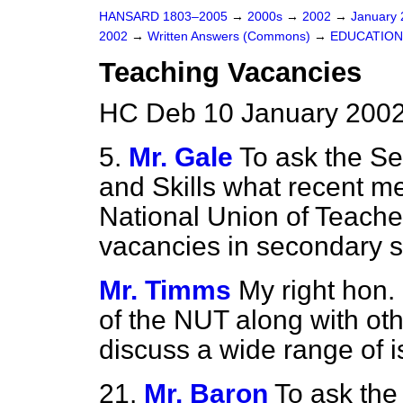
HANSARD 1803–2005
→
2000s
→
2002
→
January
2002
→
Written Answers (Commons)
→
EDUCATION
Teaching Vacancies
HC Deb 10 January 2002
5.
Mr. Gale
To ask the Se
and Skills what recent m
National Union of Teache
vacancies in secondary s
Mr. Timms
My right hon.
of the NUT along with oth
discuss a wide range of i
21.
Mr. Baron
To ask the 