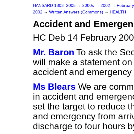
HANSARD 1803–2005
→
2000s
→
2002
→
Februar
2002
→
Written Answers (Commons)
→
HEALTH
Accident and Emergen
HC Deb 14 February 200
Mr. Baron
To ask the Secr
will make a statement on 
accident and emergency u
Ms Blears
We are commit
in accident and emergen
set the target to reduce 
and emergency from arriva
discharge to four hours 