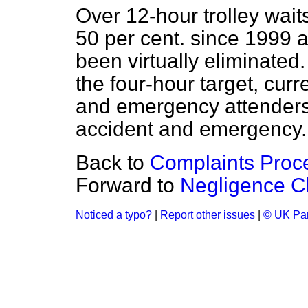
Over 12-hour trolley wai
50 per cent. since 1999 
been virtually eliminated
the four-hour target, curre
and emergency attenders 
accident and emergency.
Back to
Complaints Proc
Forward to
Negligence C
Noticed a typo?
|
Report other issues
|
© UK Par