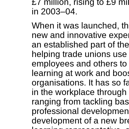
£7 million, rising to £9 m
in 2003–04.
When it was launched, t
new and innovative expe
an established part of the
helping trade unions use 
employees and others to 
learning at work and boos
organisations. It has so 
in the workplace through 
ranging from tackling bas
professional development.
development of a new bree