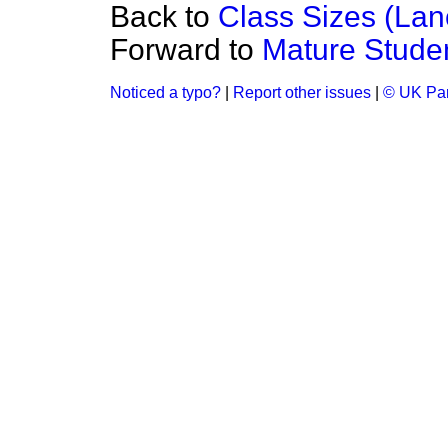
Back to
Class Sizes (Lan
Forward to
Mature Stude
Noticed a typo?
|
Report other issues
|
© UK Par