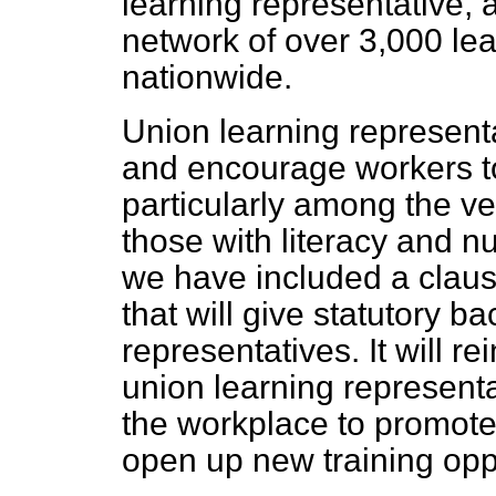
learning representative, 
network of over 3,000 le
nationwide.
Union learning representa
and encourage workers to 
particularly among the ve
those with literacy and 
we have included a claus
that will give statutory b
representatives. It will re
union learning representa
the workplace to promot
open up new training oppo