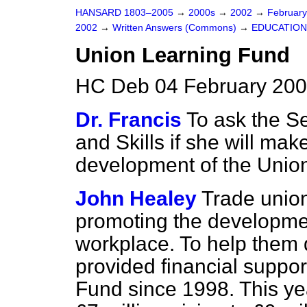
HANSARD 1803–2005
→
2000s
→
2002
→
Februar
2002
→
Written Answers (Commons)
→
EDUCATION
Union Learning Fund
HC Deb 04 February 200
Dr. Francis
To ask the Se
and Skills if she will ma
development of the Union
John Healey
Trade union
promoting the development
workplace. To help them
provided financial suppo
Fund since 1998. This yea