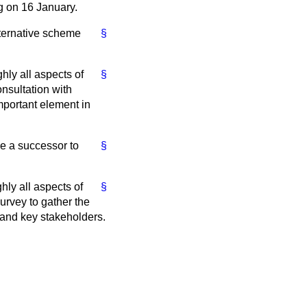
ng on 16 January.
lternative scheme
§
ly all aspects of
§
nsultation with
important element in
ce a successor to
§
ly all aspects of
§
urvey to gather the
 and key stakeholders.