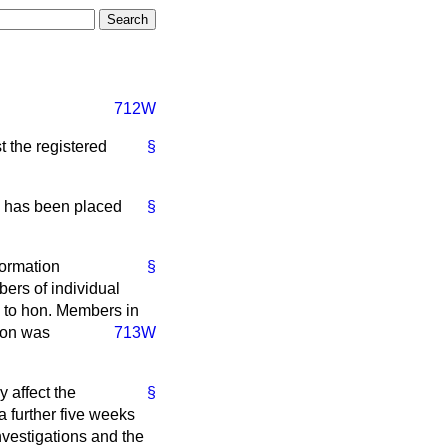
712W
st the registered
§
rs has been placed
§
formation
§
bers of individual
d to hon. Members in
ion was
713W
 affect the
§
a further five weeks
investigations and the