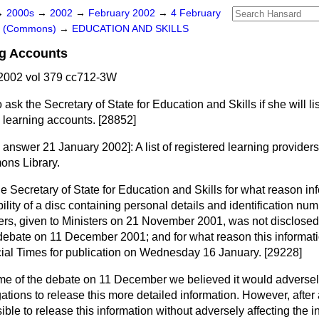
→
2000s
→
2002
→
February 2002
→
4 February
rs (Commons)
→
EDUCATION AND SKILLS
ng Accounts
2002 vol 379 cc712-3W
 ask the Secretary of State for Education and Skills if she will li
l learning accounts. [28852]
g answer 21 January 2002]:
A list of registered learning provide
ons Library.
he Secretary of State for Education and Skills for what reason in
ility of a disc containing personal details and identification num
ers, given to Ministers on 21 November 2001, was not disclose
debate on 11 December 2001; and for what reason this informat
ial Times
for publication on Wednesday 16 January. [29228]
ime of the debate on 11 December we believed it would adversely
gations to release this more detailed information. However, after 
sible to release this information without adversely affecting the 