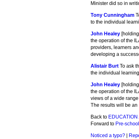
Minister did so in wri
Tony Cunningham
T
to the individual learn
John Healey
[holdin
the operation of the 
providers, learners an
developing a success
Alistair Burt
To ask t
the individual learnin
John Healey
[holdin
the operation of the 
views of a wide range 
The results will be a
Back to
EDUCATION 
Forward to
Pre-school
Noticed a typo?
|
Repo