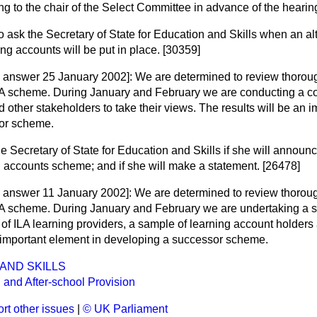
ting to the chair of the Select Committee in advance of the heari
o ask the Secretary of State for Education and Skills when an a
ing accounts will be put in place. [30359]
g answer 25 January 2002]:
We are determined to review thorough
ILA scheme. During January and February we are conducting a co
d other stakeholders to take their views. The results will be an 
or scheme.
he Secretary of State for Education and Skills if she will announ
g accounts scheme; and if she will make a statement. [26478]
g answer 11 January 2002]:
We are determined to review thorough
ILA scheme. During January and February we are undertaking a s
of ILA learning providers, a sample of learning account holders
n important element in developing a successor scheme.
AND SKILLS
 and After-school Provision
rt other issues
|
© UK Parliament