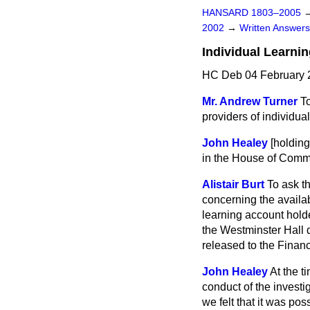
HANSARD 1803–2005
2002
→
Written Answe
Individual Learni
HC Deb 04 February 
Mr. Andrew Turner
To
providers of individua
John Healey
[holdin
in the House of Comm
Alistair Burt
To ask t
concerning the availab
learning account hold
the
Westminster Hall 
released to the
Financ
John Healey
At the t
conduct of the investi
we felt that it was pos