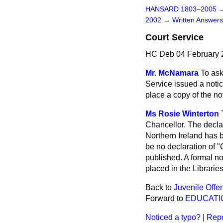
HANSARD 1803–2005
2002
→
Written Answe
Court Service
HC Deb 04 February 
Mr. McNamara
To ask
Service issued a notic
place a copy of the not
Ms Rosie Winterton
Chancellor. The declar
Northern Ireland has 
be no declaration of
published. A formal n
placed in the Librarie
Back to
Juvenile Offe
Forward to
EDUCATI
Noticed a typo?
|
Repo