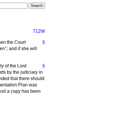
712W
hen the Court
§
n"; and if she will
ty of the Lord
§
ts by the judiciary in
nded that there should
mentation Plan was
 and a copy has been