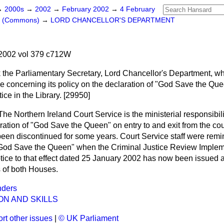
→
2000s
→
2002
→
February 2002
→
4 February
rs (Commons)
→
LORD CHANCELLOR'S DEPARTMENT
2002 vol 379 c712W
 the Parliamentary Secretary, Lord Chancellor's Department, w
e concerning its policy on the declaration of "God Save the Quee
ice in the Library. [29950]
The Northern Ireland Court Service is the ministerial responsibili
ation of "God Save the Queen" on entry to and exit from the cour
been discontinued for some years. Court Service staff were remi
 "God Save the Queen" when the Criminal Justice Review Imple
otice to that effect dated 25 January 2002 has now been issued
s of both Houses.
nders
ON AND SKILLS
rt other issues
|
© UK Parliament