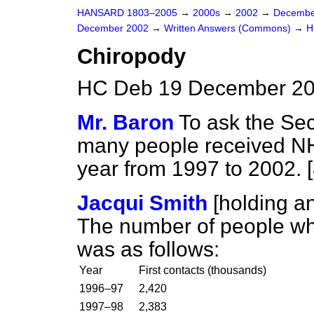
HANSARD 1803–2005
→
2000s
→
2002
→
Decembe
December 2002
→
Written Answers (Commons)
→
H
Chiropody
HC Deb 19 December 20
Mr. Baron
To ask the Sec
many people received NH
year from 1997 to 2002. 
Jacqui Smith
[holding 
The number of people wh
was as follows:
Year
First contacts (thousands)
1996–97
2,420
1997–98
2,383