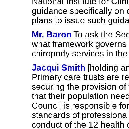
National Institute for Cli
guidance specifically on
plans to issue such guida
Mr. Baron
To ask the Sec
what framework governs s
chiropody services in th
Jacqui Smith
[holding 
Primary care trusts are r
securing the provision of 
that their population nee
Council is responsible fo
standards of professiona
conduct of the 12 health c