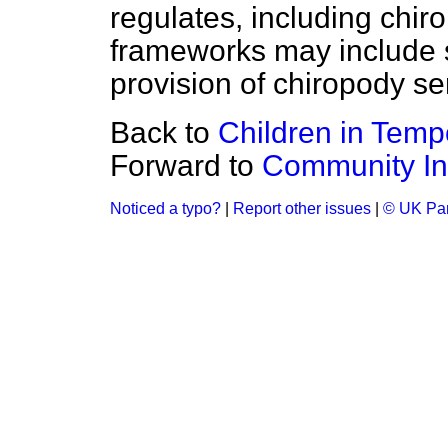
regulates, including chir
frameworks may include s
provision of chiropody se
Back to
Children in Tem
Forward to
Community Ini
Noticed a typo?
|
Report other issues
|
© UK Par