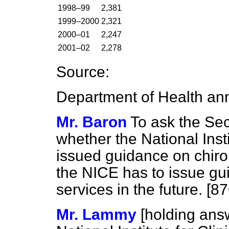
1998–99
2,381
1999–2000
2,321
2000–01
2,247
2001–02
2,278
Source:
Department of Health ann
Mr. Baron
To ask the Sec
whether the National Insti
issued guidance on chiro
the NICE has to issue g
services in the future. [8
Mr. Lammy
[holding an