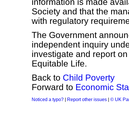
information is made avail
Society and that the man
with regulatory requireme
The Government announce
independent inquiry und
investigate and report o
Equitable Life.
Back to
Child Poverty
Forward to
Economic Stab
Noticed a typo?
|
Report other issues
|
© UK Par