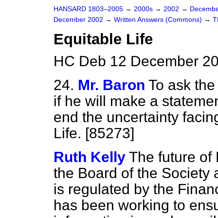
HANSARD 1803–2005
→
2000s
→
2002
→
Decembe
December 2002
→
Written Answers (Commons)
→
T
Equitable Life
HC Deb 12 December 20
24.
Mr. Baron
To ask the
if he will make a statem
end the uncertainty facin
Life. [85273]
Ruth Kelly
The future of 
the Board of the Society 
is regulated by the Finan
has been working to ensu