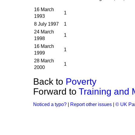
16 March
1
1993
8 July 1997
1
24 March
1
1998
16 March
1
1999
28 March
1
2000
Back to
Poverty
Forward to
Training and
Noticed a typo?
|
Report other issues
|
© UK Par