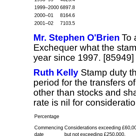
1999–2000
6897.8
2000–01
8164.6
2001–02
7103.5
Mr. Stephen O'Brien
To 
Exchequer what the stam
year since 1997. [85949]
Ruth Kelly
Stamp duty th
period for the transfers o
other than stocks and sha
rate is nil for considerat
Percentage
Commencing
Considerations exceeding £60,0
date
but not exceeding £250,000,