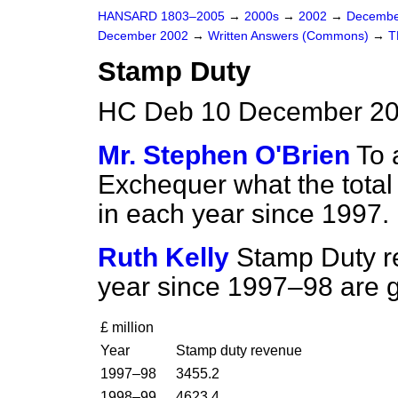
HANSARD 1803–2005
→
2000s
→
2002
→
Decembe
December 2002
→
Written Answers (Commons)
→
T
Stamp Duty
HC Deb 10 December 20
Mr. Stephen O'Brien
To 
Exchequer what the tota
in each year since 1997.
Ruth Kelly
Stamp Duty re
year since 1997–98 are g
£ million
Year
Stamp duty revenue
1997–98
3455.2
1998–99
4623.4