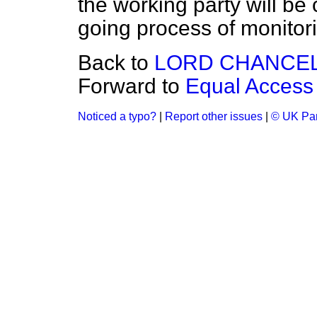
the working party will be 
going process of monitori
Back to
LORD CHANCE
Forward to
Equal Access
Noticed a typo?
|
Report other issues
|
© UK Par