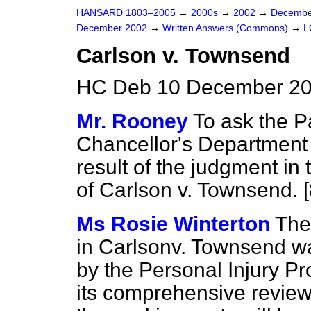
HANSARD 1803–2005
→
2000s
→
2002
→
Decembe
December 2002
→
Written Answers (Commons)
→
L
Carlson v. Townsend
HC Deb 10 December 20
Mr. Rooney
To ask the P
Chancellor's Department 
result of the judgment in
of Carlson v. Townsend. 
Ms Rosie Winterton
The
in Carlson
v.
Townsend was
by the Personal Injury Pr
its comprehensive review 