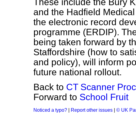
These include the Bury K
and the Hadfield Medical
the electronic record de
programme (ERDIP). These
being taken forward by t
Staffordshire (how to sati
and policy), will inform 
future national rollout.
Back to
CT Scanner Pro
Forward to
School Fruit
Noticed a typo?
|
Report other issues
|
© UK Par