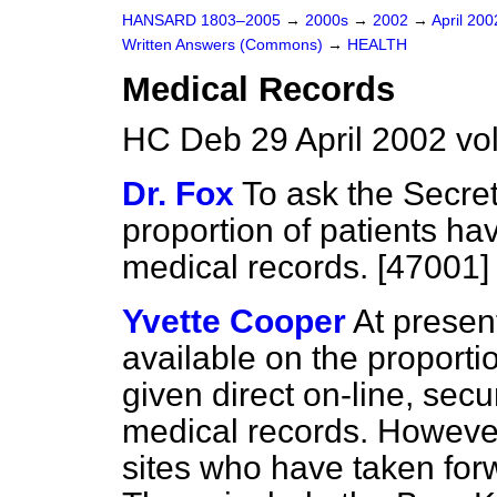
HANSARD 1803–2005
→
2000s
→
2002
→
April 20
Written Answers (Commons)
→
HEALTH
Medical Records
HC Deb 29 April 2002 vo
Dr. Fox
To ask the Secret
proportion of patients ha
medical records. [47001]
Yvette Cooper
At present
available on the proport
given direct on-line, secu
medical records. Howeve
sites who have taken forw