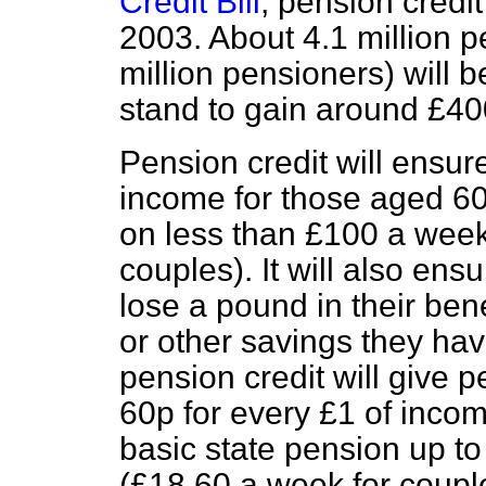
Credit Bill
, pension credit
2003. About 4.1 million 
million pensioners) will 
stand to gain around £40
Pension credit will ens
income for those aged 60
on less than £100 a week
couples). It will also ens
lose a pound in their ben
or other savings they hav
pension credit will give 
60p for every £1 of incom
basic state pension up 
(£18.60 a week for coupl