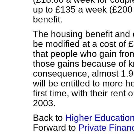
up to £135 a week (£200 
benefit.
The housing benefit and c
be modified at a cost of 
that people who gain from
those gains because of k
consequence, almost 1.9
will be entitled to more he
first time, with their rent
2003.
Back to
Higher Educatio
Forward to
Private Financ