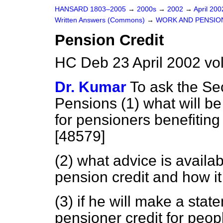
HANSARD 1803–2005
→
2000s
→
2002
→
April 20
Written Answers (Commons)
→
WORK AND PENSIO
Pension Credit
HC Deb 23 April 2002 v
Dr. Kumar
To ask the Se
Pensions (1) what will b
for pensioners benefiting
[48579]
(2) what advice is availa
pension credit and how i
(3) if he will make a stat
pensioner credit for peo