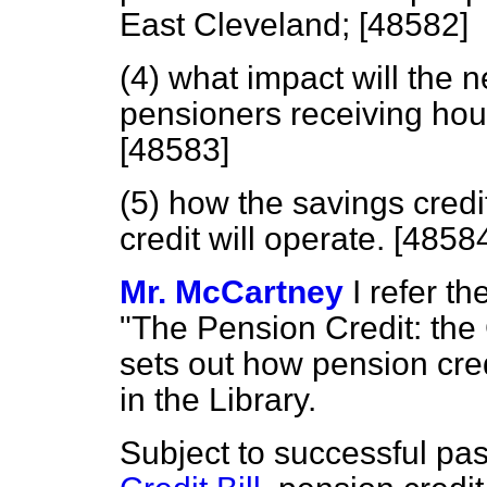
East Cleveland; [48582]
(4) what impact will the 
pensioners receiving hous
[48583]
(5) how the savings cred
credit will operate. [4858
Mr. McCartney
I refer t
"The Pension Credit: the
sets out how pension credi
in the Library.
Subject to successful pa