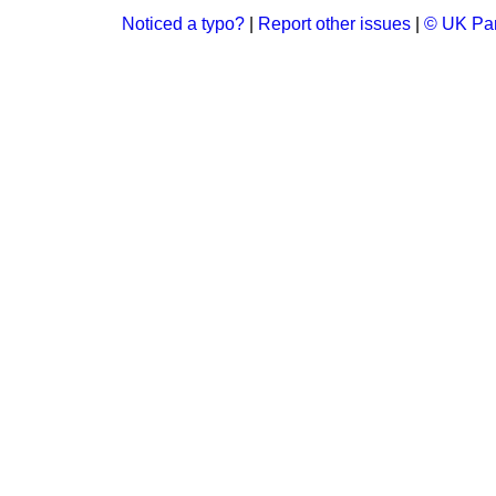
Noticed a typo?
|
Report other issues
|
© UK Par