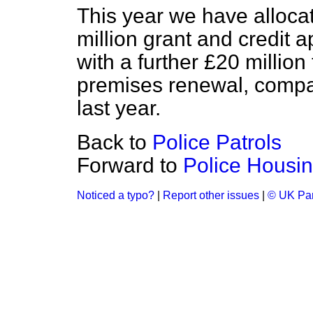
This year we have allocat
million grant and credit a
with a further £20 million 
premises renewal, compar
last year.
Back to
Police Patrols
Forward to
Police Housi
Noticed a typo?
|
Report other issues
|
© UK Par