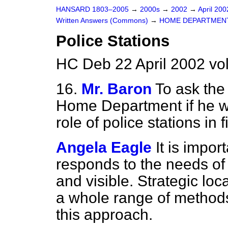
HANSARD 1803–2005
→
2000s
→
2002
→
April 20
Written Answers (Commons)
→
HOME DEPARTMEN
Police Stations
HC Deb 22 April 2002 vo
16.
Mr. Baron
To ask the 
Home Department if he wi
role of police stations in 
Angela Eagle
It is impor
responds to the needs of 
and visible. Strategic loca
a whole range of methods 
this approach.