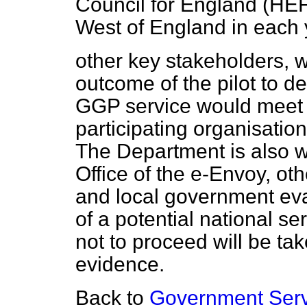
Council for England (HEFC
West of England in each y
other key stakeholders, 
outcome of the pilot to d
GGP service would meet t
participating organisatio
The Department is also wo
Office of the e-Envoy, o
and local government eva
of a potential national se
not to proceed will be take
evidence.
Back to
Government Serv