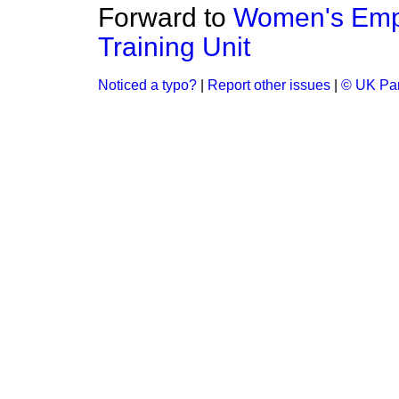
Forward to
Women's Empl
Training Unit
Noticed a typo?
|
Report other issues
|
© UK Par