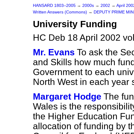
HANSARD 1803–2005
→
2000s
→
2002
→
April 20
Written Answers (Commons)
→
DEPUTY PRIME MIN
University Funding
HC Deb 18 April 2002 vo
Mr. Evans
To ask the Sec
and Skills how much fund
Government to each unive
North West in each year 
Margaret Hodge
The fun
Wales is the responsibil
the Higher Education Fun
allocation of funding by