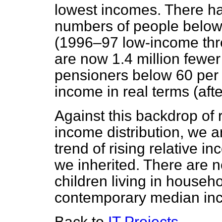
lowest incomes. There hav
numbers of people below 
(1996–97 low-income thre
are now 1.4 million fewer
pensioners below 60 per
income in real terms (aft
Against this backdrop of 
income distribution, we ar
trend of rising relative i
we inherited. There are n
children living in househ
contemporary median in
Back to
IT Projects