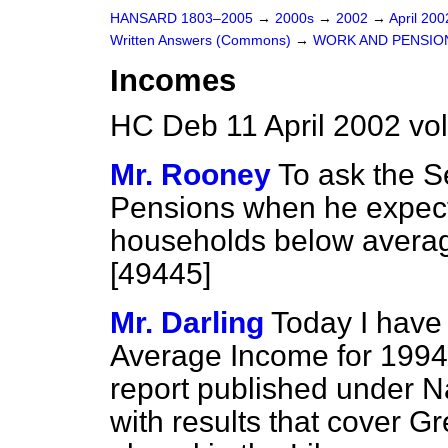
HANSARD 1803–2005
→
2000s
→
2002
→
April 20
Written Answers (Commons)
→
WORK AND PENSIO
Incomes
HC Deb 11 April 2002 vo
Mr. Rooney
To ask the S
Pensions when he expects
households below averag
[49445]
Mr. Darling
Today I have
Average Income for 1994–
report published under N
with results that cover G