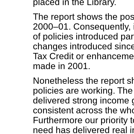
placed in the Library.
The report shows the posi
2000–01. Consequently, it
of policies introduced par
changes introduced sinc
Tax Credit or enhancement
made in 2001.
Nonetheless the report s
policies are working. The
delivered strong income 
consistent across the who
Furthermore our priority t
need has delivered real 