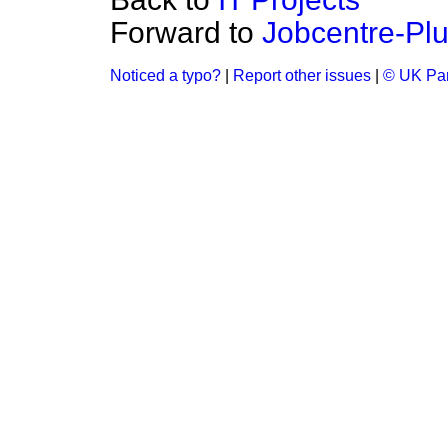
Forward to
Jobcentre-Plu
Noticed a typo?
|
Report other issues
|
© UK Par