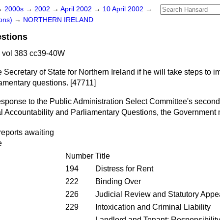
→
2000s
→
2002
→
April 2002
→
10 April 2002
→
ons)
→
NORTHERN IRELAND
estions
 vol 383 cc39-40W
 Secretary of State for Northern Ireland if he will take steps to 
iamentary questions. [47711]
 response to the Public Administration Select Committee's second
l Accountability and Parliamentary Questions, the Government 
eports awaiting
e
Number
Title
194
Distress for Rent
222
Binding Over
226
Judicial Review and Statutory Appe
229
Intoxication and Criminal Liability
Landlord and Tenant: Responsibility