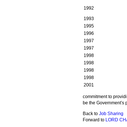
1992
1993
1995
1996
1997
1997
1998
1998
1998
1998
2001
commitment to providi
be the Government's p
Back to
Job Sharing
Forward to
LORD CH