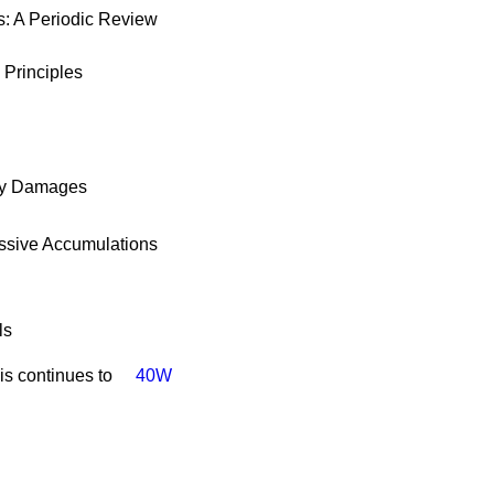
s: A Periodic Review
 Principles
ary Damages
essive Accumulations
ls
is continues to
40W