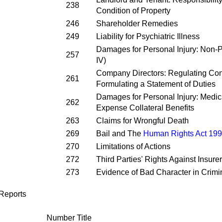
238
Condition of Property
246
Shareholder Remedies
249
Liability for Psychiatric Illness
Damages for Personal Injury: Non-P
257
IV)
Company Directors: Regulating Confl
261
Formulating a Statement of Duties
Damages for Personal Injury: Medic
262
Expense Collateral Benefits
263
Claims for Wrongful Death
269
Bail and The
Human Rights Act 19
270
Limitations of Actions
272
Third Parties' Rights Against Insure
273
Evidence of Bad Character in Crimi
Reports
Number
Title