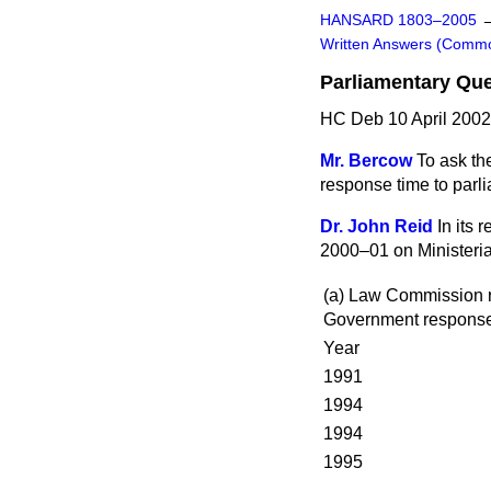
HANSARD 1803–2005
Written Answers (Comm
Parliamentary Qu
HC Deb 10 April 2002
Mr. Bercow
To ask the
response time to parl
Dr. John Reid
In its
2000–01 on Ministeria
(a) Law Commission r
Government respons
Year
1991
1994
1994
1995