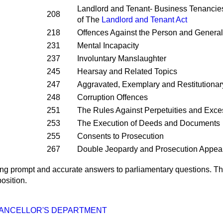
Landlord and Tenant- Business Tenancie
208
of The
Landlord and Tenant Act
218
Offences Against the Person and General
231
Mental Incapacity
237
Involuntary Manslaughter
245
Hearsay and Related Topics
247
Aggravated, Exemplary and Restitution
248
Corruption Offences
251
The Rules Against Perpetuities and Exc
253
The Execution of Deeds and Documents
255
Consents to Prosecution
267
Double Jeopardy and Prosecution Appea
ng prompt and accurate answers to parliamentary questions. Th
osition.
ANCELLOR'S DEPARTMENT