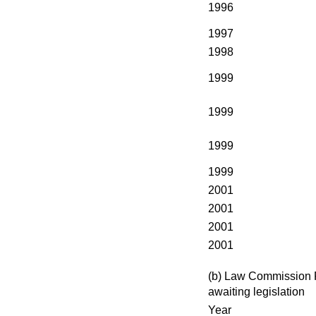
1996
1997
1998
1999
1999
1999
1999
2001
2001
2001
2001
(b) Law Commission 
awaiting legislation
Year