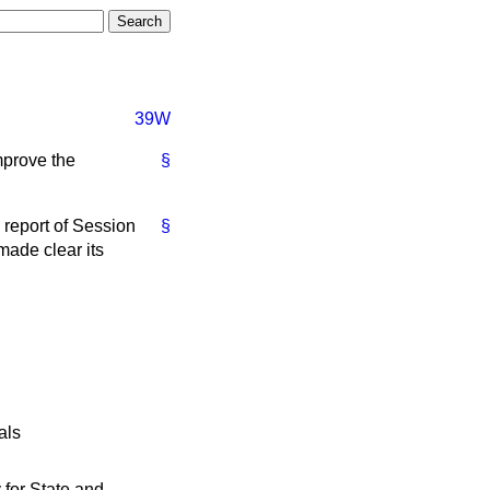
39W
improve the
§
 report of Session
§
made clear its
als
 for State and