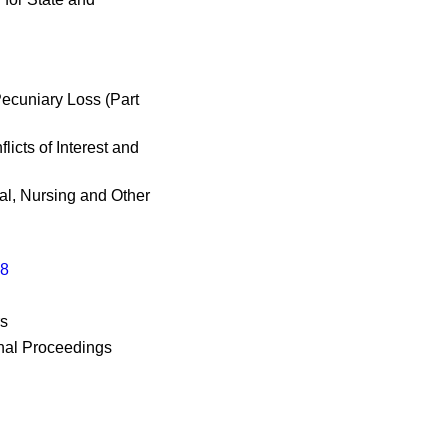
ecuniary Loss (Part
icts of Interest and
al, Nursing and Other
98
rs
nal Proceedings