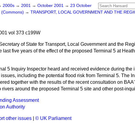
→
2000s
→
2001
→
October 2001
→
23 October
rs (Commons)
→
TRANSPORT, LOCAL GOVERNMENT AND THE REGI
001 vol 373 c199W
 Secretary of State for Transport, Local Government and the Reg
last five years of the effect of the proposed Terminal 5 at Heath
al 5 Inquiry Inspector heard and received evidence during the 
issues, including the potential flood risk from Terminal 5. The In
ered together with the results of the recent consultation on BAA
wo rivers around the proposed Terminal 5 site and other post-inqu
nding Assessment
ion Authority
rt other issues
|
© UK Parliament