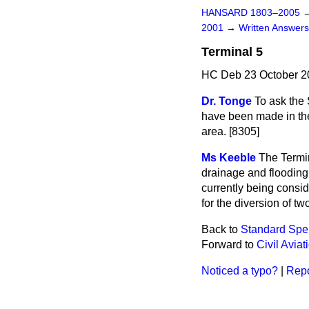
HANSARD 1803–2005
2001
→
Written Answe
Terminal 5
HC Deb 23 October 2
Dr. Tonge
To ask the
have been made in the 
area. [8305]
Ms Keeble
The Termin
drainage and flooding 
currently being consid
for the diversion of t
Back to
Standard Spe
Forward to
Civil Aviat
Noticed a typo?
|
Repo