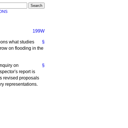
ONS
199W
ions what studies
§
row on flooding in the
inquiry on
§
spector's report is
's revised proposals
iry representations.