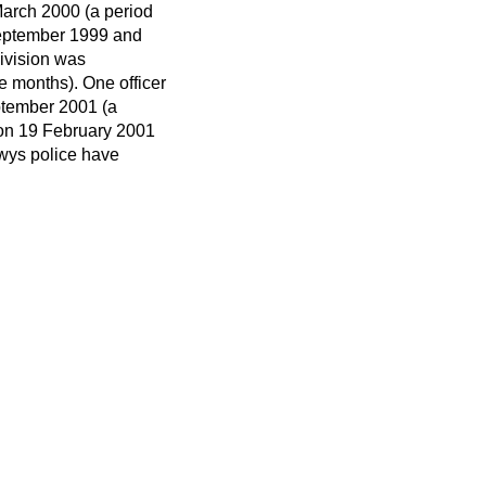
arch 2000 (a period
September 1999 and
division was
 months). One officer
ptember 2001 (a
 on 19 February 2001
wys police have