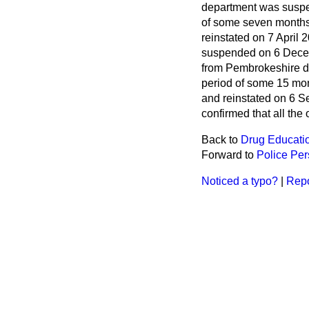
department was suspe
of some seven months
reinstated on 7 April
suspended on 6 Decemb
from Pembrokeshire d
period of some 15 mo
and reinstated on 6 
confirmed that all the
Back to
Drug Educati
Forward to
Police Pe
Noticed a typo?
|
Repo