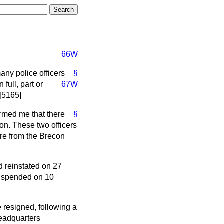
66W
any police officers
§
full, part or
67W
 [5165]
rmed me that there
§
on. These two officers
re from the Brecon
d reinstated on 27
suspended on 10
 resigned, following a
headquarters