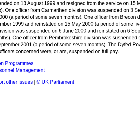
nded on 13 August 1999 and resigned from the service on 15 M
). One officer from Carmarthen division was suspended on 3 
 2000 (a period of some seven months). One officer from Brecon 
er 1999 and reinstated on 15 May 2000 (a period of some five
ivision was suspended on 6 June 2000 and reinstated on 6 Se
nths). One officer from Pembrokeshire division was suspended
September 2001 (a period of some seven months). The Dyfed-Po
 officers concerned were, or are, suspended on full pay.
on Programmes
rsonnel Management
rt other issues
|
© UK Parliament