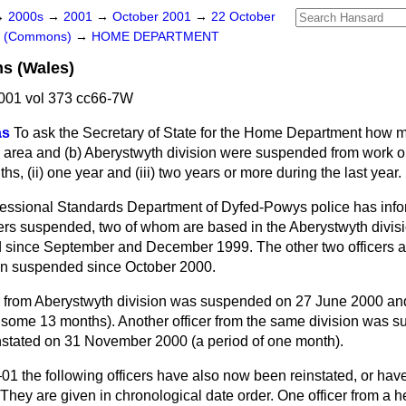
→
2000s
→
2001
→
October 2001
→
22 October
rs (Commons)
→
HOME DEPARTMENT
s (Wales)
001 vol 373 cc66-7W
as
To ask the Secretary of State for the Home Department how m
 area and
(b)
Aberystwyth division were
suspended from work on 
nths, (ii) one year and (iii) two years or more during the last year.
essional Standards Department of Dyfed-Powys police has info
icers suspended, two of whom are based in the Aberystwyth divisi
since September and December 1999. The other two officers a
en suspended since October 2000.
cer from Aberystwyth division was suspended on 27 June 2000 an
f some 13 months). Another officer from the same division was 
nstated on 31 November 2000 (a period of one month).
1 the following officers have also now been reinstated, or have
They are given in chronological date order. One officer from a 