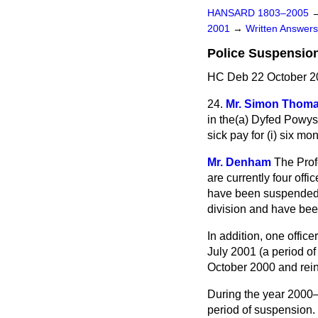
HANSARD 1803–2005
2001
→
Written Answe
Police Suspension
HC Deb 22 October 2
24.
Mr. Simon Thom
in the
(a)
Dyfed Powys
sick pay for (i) six mo
Mr. Denham
The Prof
are currently four off
have been suspended 
division and have be
In addition, one offi
July 2001 (a period o
October 2000 and rei
During the year 2000–0
period of suspension. 