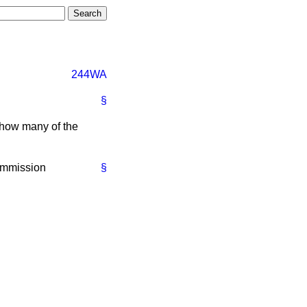
244WA
§
how many of the
ommission
§