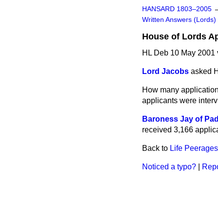
HANSARD 1803–2005
Written Answers (Lords)
House of Lords A
HL Deb 10 May 2001 
Lord Jacobs
asked H
How many application
applicants were inter
Baroness Jay of Pa
received 3,166 applic
Back to
Life Peerages
Noticed a typo?
|
Repo