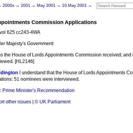
→
2000s
→
2001
→
May 2001
→
10 May 2001
→
ppointments Commission Applications
vol 625 cc243-4WA
er Majesty's Government:
s the House of Lords Appointments Commission received; and 
viewed. [HL2146]
ddington
I understand that the House of Lords Appointments C
ations: 51 nominees were interviewed.
: Prime Minister's Recommendation
rt other issues
|
© UK Parliament