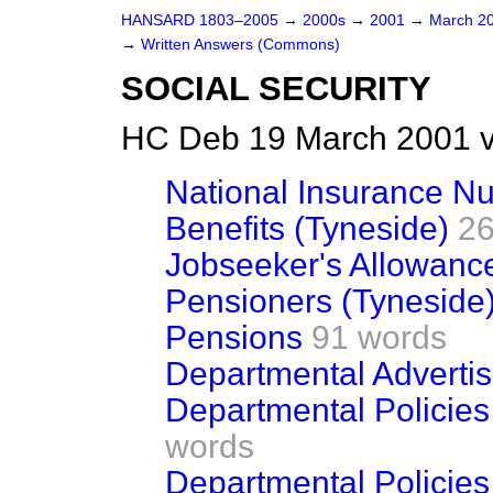
HANSARD 1803–2005
→
2000s
→
2001
→
March 2
→
Written Answers (Commons)
SOCIAL SECURITY
HC Deb 19 March 2001 v
National Insurance N
Benefits (Tyneside)
26
Jobseeker's Allowanc
Pensioners (Tyneside
Pensions
91 words
Departmental Advertis
Departmental Policies 
words
Departmental Policies