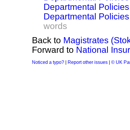
Departmental Policies
Departmental Policie
words
Back to
Magistrates (Sto
Forward to
National Ins
Noticed a typo?
|
Report other issues
|
© UK Par