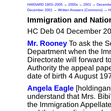
HANSARD 1803–2005
→
2000s
→
2001
→
Decembe
December 2001
→
Written Answers (Commons)
→
H
Immigration and Nation
HC Deb 04 December 20
Mr. Rooney
To ask the S
Department when the Imm
Directorate will forward 
Authority the appeal pape
date of birth 4 August 19
Angela Eagle
[holdinga
understand that Mrs. Bibi
the Immigration Appellat