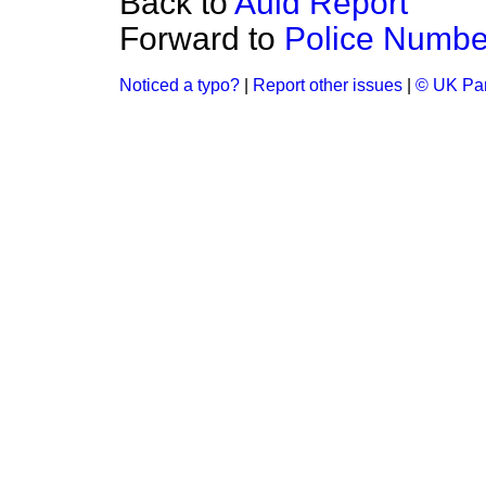
Back to
Auld Report
Forward to
Police Numbe
Noticed a typo?
|
Report other issues
|
© UK Par