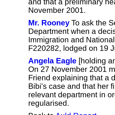
and that a preliminary he
November 2001.
Mr. Rooney
To ask the S
Department when a decis
Immigration and Nationali
F220282, lodged on 19 J
Angela Eagle
[holding 
On 27 November 2001 my 
Friend explaining that a
Bibi's case and that her 
relevant department in or
regularised.