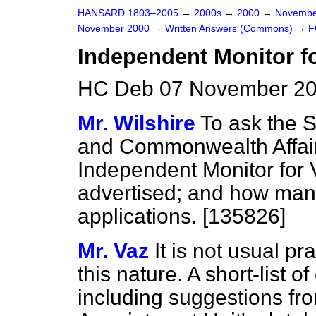
HANSARD 1803–2005
→
2000s
→
2000
→
Novembe
November 2000
→
Written Answers (Commons)
→
F
Independent Monitor fo
HC Deb 07 November 20
Mr. Wilshire
To ask the S
and Commonwealth Affair
Independent Monitor for 
advertised; and how man
applications. [135826]
Mr. Vaz
It is not usual pr
this nature. A short-list 
including suggestions fro