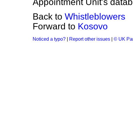
Appointment Unit's datab
Back to
Whistleblowers
Forward to
Kosovo
Noticed a typo?
|
Report other issues
|
© UK Par