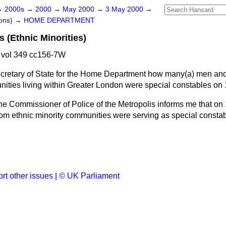
→
2000s
→
2000
→
May 2000
→
3 May 2000
→
ons)
→
HOME DEPARTMENT
 (Ethnic Minorities)
vol 349 cc156-7W
ecretary of State for the Home Department how many
(a)
men an
ities living within Greater London were special constables on 1
he Commissioner of Police of the Metropolis informs me that on 
 ethnic minority communities were serving as special constab
rt other issues
|
© UK Parliament