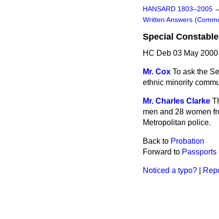
HANSARD 1803–2005
Written Answers (Comm
Special Constables
HC Deb 03 May 2000 
Mr. Cox
To ask the S
ethnic minority commun
Mr. Charles Clarke
T
men and 28 women from
Metropolitan police.
Back to
Probation
Forward to
Passports
Noticed a typo?
|
Repo