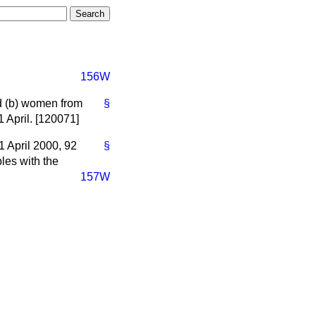
156W
d
(b)
women from
§
 April. [120071]
1 April 2000, 92
§
les with the
157W