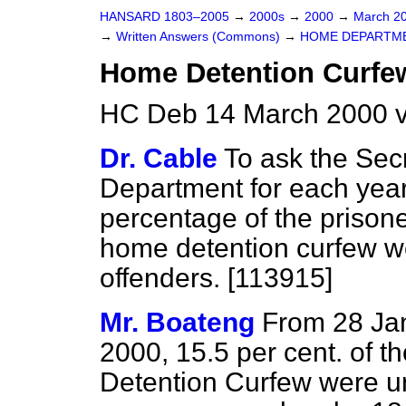
HANSARD 1803–2005
→
2000s
→
2000
→
March 2
→
Written Answers (Commons)
→
HOME DEPARTM
Home Detention Curfe
HC Deb 14 March 2000 
Dr. Cable
To ask the Sec
Department for each year 
percentage of the prison
home detention curfew w
offenders. [113915]
Mr. Boateng
From 28 Ja
2000, 15.5 per cent. of 
Detention Curfew were un