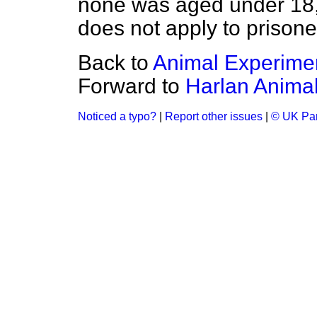
none was aged under 18
does not apply to prisone
Back to
Animal Experime
Forward to
Harlan Anima
Noticed a typo?
|
Report other issues
|
© UK Par