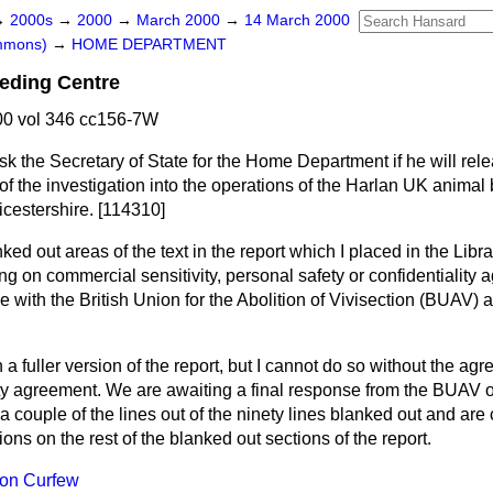
→
2000s
→
2000
→
March 2000
→
14 March 2000
ommons)
→
HOME DEPARTMENT
eding Centre
0 vol 346 cc156-7W
sk the Secretary of State for the Home Department if he will rel
f the investigation into the operations of the Harlan UK animal 
icestershire. [114310]
ked out areas of the text in the report which I placed in the Lib
ng on commercial sensitivity, personal safety or confidentiality
 with the British Union for the Abolition of Vivisection (BUAV) at
h a fuller version of the report, but I cannot do so without the a
ity agreement. We are awaiting a final response from the BUAV o
 couple of the lines out of the ninety lines blanked out and ar
ictions on the rest of the blanked out sections of the report.
on Curfew