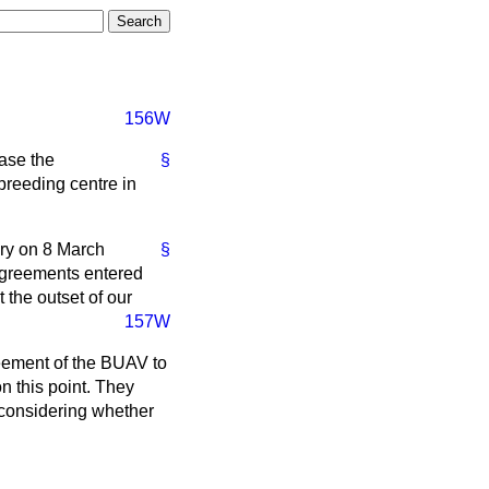
156W
ease the
§
breeding centre in
rary on 8 March
§
 agreements entered
 the outset of our
157W
greement of the BUAV to
n this point. They
e considering whether