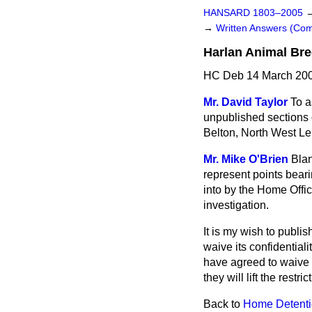
HANSARD 1803–2005
→
Written Answers (C
Harlan Animal Bre
HC Deb 14 March 200
Mr. David Taylor
To a
unpublished sections o
Belton, North West Le
Mr. Mike O'Brien
Blan
represent points beari
into by the Home Office
investigation.
It is my wish to publis
waive its confidential
have agreed to waive a
they will lift the restr
Back to
Home Detenti