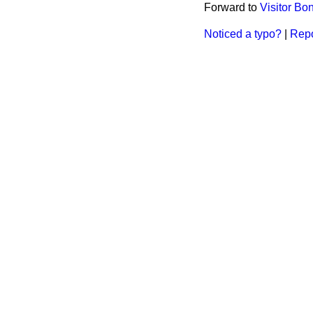
Forward to
Visitor B
Noticed a typo?
|
Repo