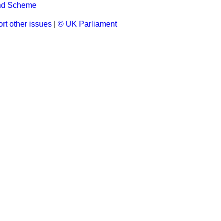
ond Scheme
rt other issues
|
© UK Parliament