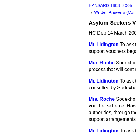
HANSARD 1803–2005
→
Written Answers (C
Asylum Seekers 
HC Deb 14 March 200
Mr. Lidington
To ask 
support vouchers bega
Mrs. Roche
Sodexho 
process that will cont
Mr. Lidington
To ask 
consulted by Sodexho
Mrs. Roche
Sodexho P
voucher scheme. Howev
authorities, through t
support arrangements
Mr. Lidington
To ask 