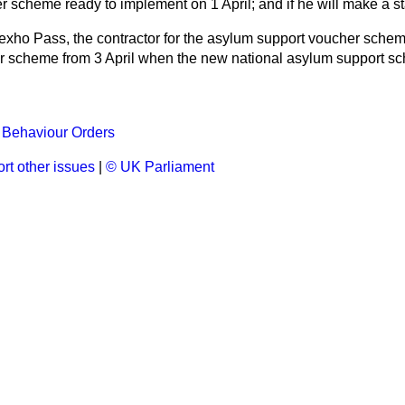
 scheme ready to implement on 1 April; and if he will make a s
xho Pass, the contractor for the asylum support voucher scheme
r scheme from 3 April when the new national asylum support s
l Behaviour Orders
rt other issues
|
© UK Parliament