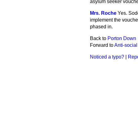
asylum seeker voucher
Mrs. Roche
Yes. Sode
implement the vouche
phased in.
Back to
Porton Down
Forward to
Anti-socia
Noticed a typo?
|
Repo