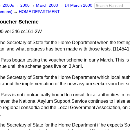
→
2000s
→
2000
→
March 2000
→
14 March 2000
ommons)
→
HOME DEPARTMENT
Voucher Scheme
0 vol 346 cc161-2W
the Secretary of State for the Home Department when the testin
n; and what progress has been made with those tests. [114541
Pass began testing the voucher scheme in early March. This is
inue until the scheme goes live on 3 April.
the Secretary of State for the Home Department which local aut
 about the implementation of the new asylum seeker voucher s
ass is not contractually bound to consult local authorities in re
er, the National Asylum Support Service continues to liaise a
he regional consortia and the Local Government Association, on 
.
the Secretary of State for the Home Department if he expects S