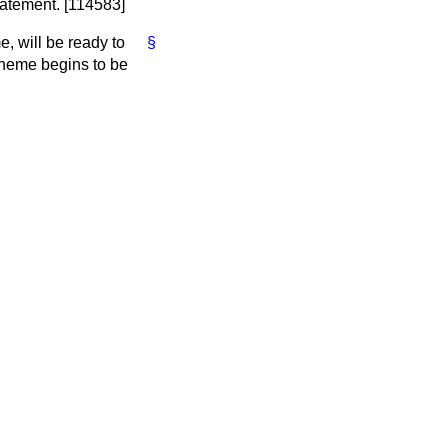
tatement. [114583]
, will be ready to
§
cheme begins to be