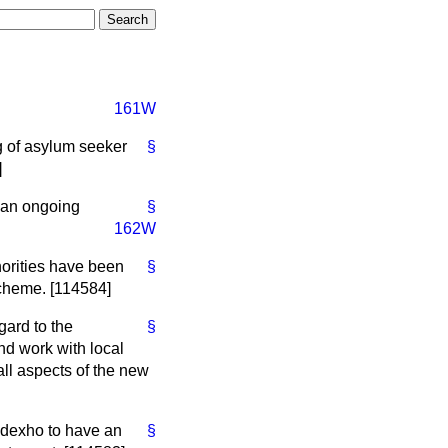
161W
g of asylum seeker
§
]
 an ongoing
§
162W
horities have been
§
cheme. [114584]
gard to the
§
nd work with local
all aspects of the new
odexho to have an
§