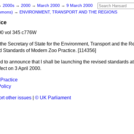
→
2000s
→
2000
→
March 2000
→
9 March 2000
ommons)
→
ENVIRONMENT, TRANSPORT AND THE REGIONS
ice
0 vol 345 c776W
 the Secretary of State for the Environment, Transport and the 
sed Standards of Modern Zoo Practice. [114356]
d to announce that I shall be launching the revised standards at
fect on 3 April 2000.
 Practice
olicy
rt other issues
|
© UK Parliament