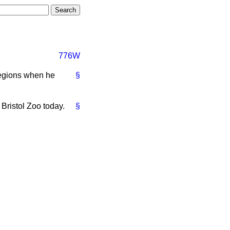
776W
Regions when he
§
 Bristol Zoo today.
§