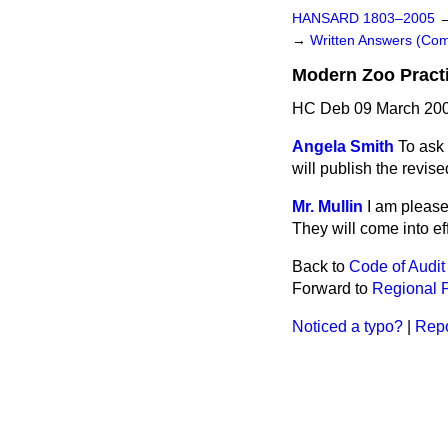
HANSARD 1803–2005
→
Written Answers (C
Modern Zoo Pract
HC Deb 09 March 200
Angela Smith
To ask
will publish the revi
Mr. Mullin
I am please
They will come into ef
Back to
Code of Audit
Forward to
Regional P
Noticed a typo?
|
Repo