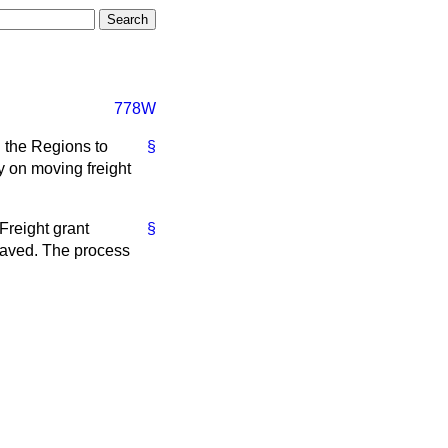
778W
d the Regions to
§
cy on moving freight
 Freight grant
§
 saved. The process