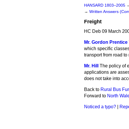
HANSARD 1803–2005
→
Written Answers (C
Freight
HC Deb 09 March 200
Mr. Gordon Prentice
which specific classes
transport from road to 
Mr. Hill
The policy of e
applications are asses
does not take into acc
Back to
Rural Bus Fu
Forward to
North Wal
Noticed a typo?
|
Repo