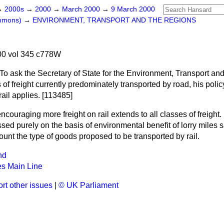
→
2000s
→
2000
→
March 2000
→
9 March 2000
ommons)
→
ENVIRONMENT, TRANSPORT AND THE REGIONS
0 vol 345 c778W
To ask the Secretary of State for the Environment, Transport an
 of freight currently predominately transported by road, his poli
rail applies. [113485]
ncouraging more freight on rail extends to all classes of freight.
sed purely on the basis of environmental benefit of lorry miles
ount the type of goods proposed to be transported by rail.
nd
es Main Line
rt other issues
|
© UK Parliament