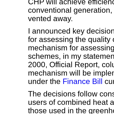
CHP will achieve efficien
conventional generation,
vented away.
I announced key decision
for assessing the quality
mechanism for assessing
schemes, in my statemen
2000,
Official Report,
col
mechanism will be implem
under the
Finance Bill
cur
The decisions follow cons
users of combined heat 
those used in the greenh