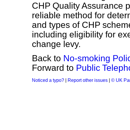
CHP Quality Assurance p
reliable method for determ
and types of CHP scheme
including eligibility for 
change levy.
Back to
No-smoking Poli
Forward to
Public Teleph
Noticed a typo?
|
Report other issues
|
© UK Par