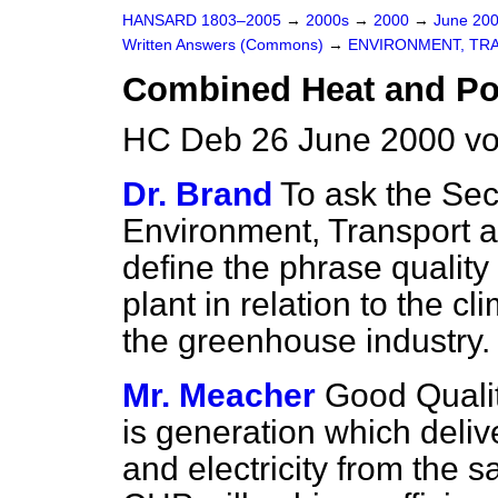
HANSARD 1803–2005
→
2000s
→
2000
→
June 20
Written Answers (Commons)
→
ENVIRONMENT, TR
Combined Heat and P
HC Deb 26 June 2000 v
Dr. Brand
To ask the Secr
Environment, Transport a
define the phrase qualit
plant in relation to the c
the greenhouse industry.
Mr. Meacher
Good Quali
is generation which delive
and electricity from the 