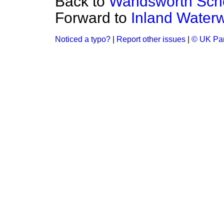
Back to
Wandsworth Scho
Forward to
Inland Water
Noticed a typo?
|
Report other issues
|
© UK Par