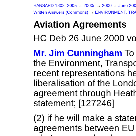
HANSARD 1803–2005
→
2000s
→
2000
→
June 20
Written Answers (Commons)
→
ENVIRONMENT, TR
Aviation Agreements
HC Deb 26 June 2000 vo
Mr. Jim Cunningham
To
the Environment, Transpo
recent representations h
liberalisation of the Lond
agreement through Heathr
statement; [127246]
(2) if he will make a sta
agreements between EU c