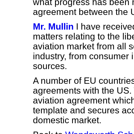
what progress has been m
agreement between the U
Mr. Mullin
I have receive
matters relating to the li
aviation market from all s
industry, from consumer i
sources.
A number of EU countrie
agreements with the US. T
aviation agreement which
template and secures acc
domestic market.