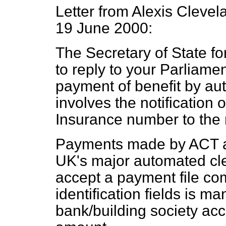
Letter from Alexis Clevel
19 June 2000:
The Secretary of State f
to reply to your Parliame
payment of benefit by au
involves the notification 
Insurance number to the 
Payments made by ACT a
UK's major automated cl
accept a payment file co
identification fields is m
bank/building society ac