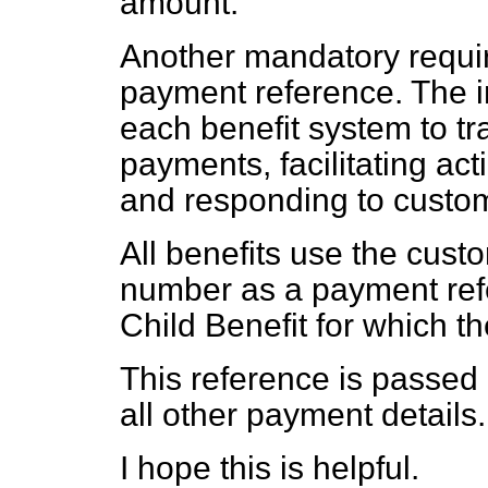
amount.
Another mandatory require
payment reference. The i
each benefit system to tr
payments, facilitating ac
and responding to custom
All benefits use the cust
number as a payment refe
Child Benefit for which t
This reference is passed 
all other payment details.
I hope this is helpful.