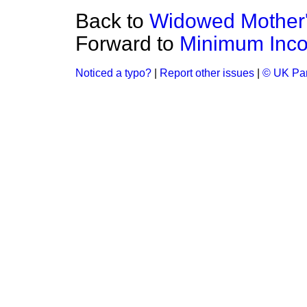
Back to
Widowed Mother'
Forward to
Minimum Inc
Noticed a typo?
|
Report other issues
|
© UK Par