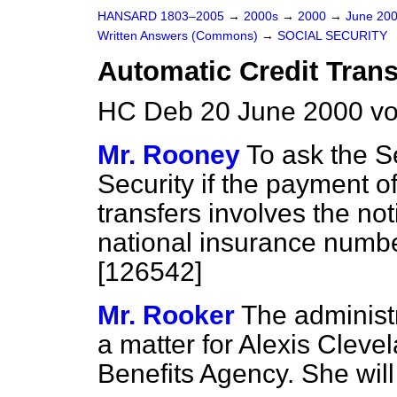
HANSARD 1803–2005
→
2000s
→
2000
→
June 20
Written Answers (Commons)
→
SOCIAL SECURITY
Automatic Credit Trans
HC Deb 20 June 2000 v
Mr. Rooney
To ask the Se
Security if the payment of
transfers involves the noti
national insurance numbe
[126542]
Mr. Rooker
The administr
a matter for Alexis Cleve
Benefits Agency. She will