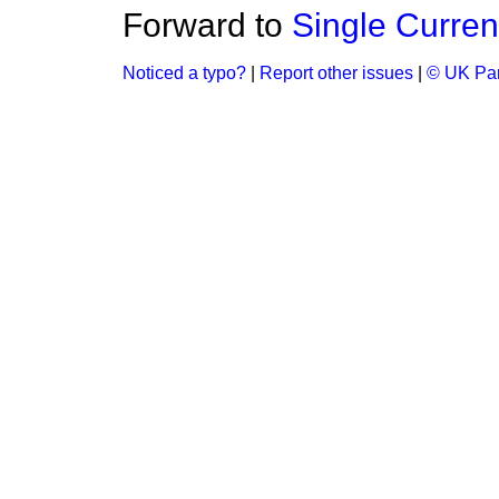
Forward to
Single Curre
Noticed a typo?
|
Report other issues
|
© UK Par