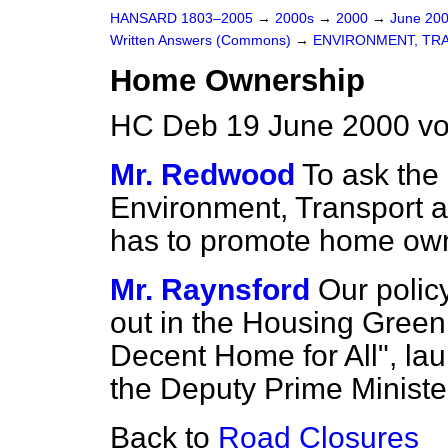
HANSARD 1803–2005
→
2000s
→
2000
→
June 20
Written Answers (Commons)
→
ENVIRONMENT, TR
Home Ownership
HC Deb 19 June 2000 vo
Mr. Redwood
To ask the 
Environment, Transport 
has to promote home own
Mr. Raynsford
Our polic
out in the Housing Green
Decent Home for All", la
the Deputy Prime Minister
Back to
Road Closures