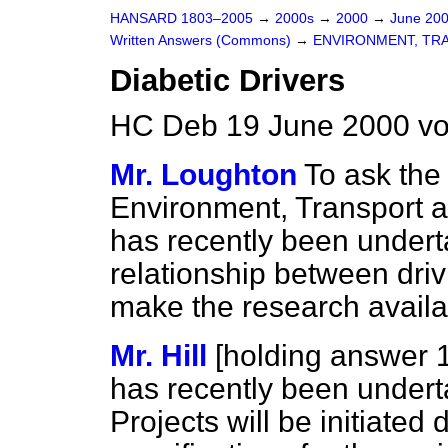
HANSARD 1803–2005
→
2000s
→
2000
→
June 20
Written Answers (Commons)
→
ENVIRONMENT, TR
Diabetic Drivers
HC Deb 19 June 2000 vo
Mr. Loughton
To ask the 
Environment, Transport 
has recently been undert
relationship between driv
make the research availab
Mr. Hill
[holding answer 
has recently been under
Projects will be initiated 