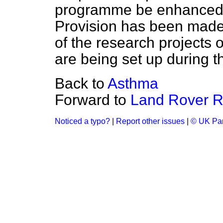
programme be enhanced 
Provision has been made 
of the research projects 
are being set up during th
Back to
Asthma
Forward to
Land Rover Ra
Noticed a typo?
|
Report other issues
|
© UK Par