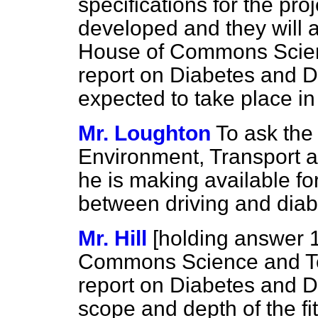
specifications for the pro
developed and they will 
House of Commons Scie
report on Diabetes and Dr
expected to take place in
Mr. Loughton
To ask the 
Environment, Transport 
he is making available for
between driving and diab
Mr. Hill
[holding answer 
Commons Science and Te
report on Diabetes and D
scope and depth of the fi