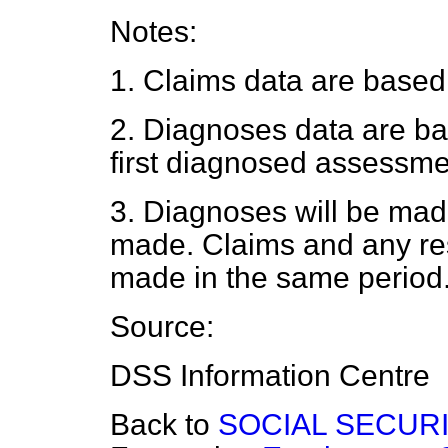
Notes:
1. Claims data are based
2. Diagnoses data are ba
first diagnosed assessme
3. Diagnoses will be mad
made. Claims and any re
made in the same period
Source:
DSS Information Centre
Back to
SOCIAL SECUR