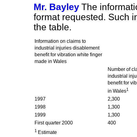
Mr. Bayley
The informatio
format requested. Such in
the table.
Information on claims to
industrial injuries disablement
benefit for vibration white finger
made in Wales
Number of cl
industrial inj
benefit for vi
1
in Wales
1997
2,300
1998
1,300
1999
1,300
First quarter 2000
400
1
Estimate