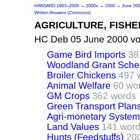
HANSARD 1803–2005
→
2000s
→
2000
→
June 20
Written Answers (Commons)
AGRICULTURE, FISHE
HC Deb 05 June 2000 vo
Game Bird Imports
38
Woodland Grant Sch
Broiler Chickens
497 
Animal Welfare
60 wo
GM Crops
362 words
Green Transport Plan
Agri-monetary System
Land Values
141 wor
Hunts (Feedstuffs)
20