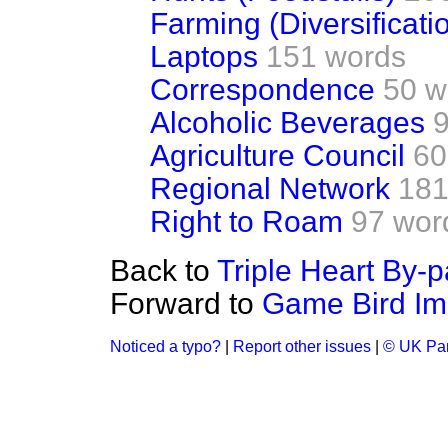
Farming (Diversificati
Laptops
151 words
Correspondence
50 w
Alcoholic Beverages
Agriculture Council
60
Regional Network
181
Right to Roam
97 wor
Back to
Triple Heart By-
Forward to
Game Bird Im
Noticed a typo?
|
Report other issues
|
© UK Par