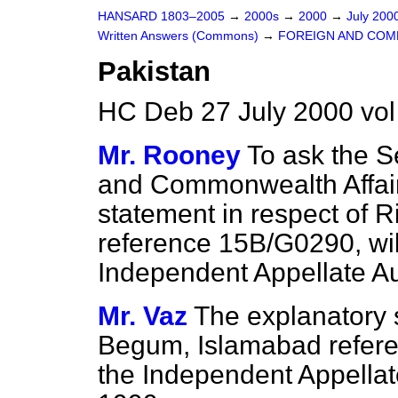
HANSARD 1803–2005
→
2000s
→
2000
→
July 200
Written Answers (Commons)
→
FOREIGN AND COM
Pakistan
HC Deb 27 July 2000 vo
Mr. Rooney
To ask the S
and Commonwealth Affair
statement in respect of 
reference 15B/G0290, wil
Independent Appellate Au
Mr. Vaz
The explanatory s
Begum, Islamabad refer
the Independent Appella