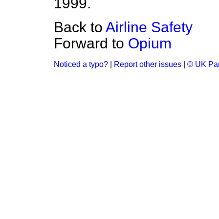
1999.
Back to
Airline Safety
Forward to
Opium
Noticed a typo?
|
Report other issues
|
© UK Par