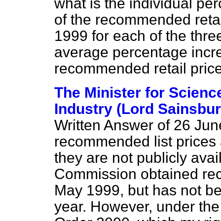
what is the individual p
of the recommended reta
1999 for each of the thre
average percentage incre
recommended retail price
The Minister for Scienc
Industry (Lord Sainsbury
Written Answer of 26 Jun
recommended list prices 
they are not publicly ava
Commission obtained rec
May 1999, but has not bee
year. However, under the