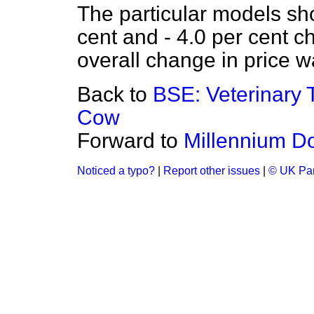
The particular models sh
cent and - 4.0 per cent c
overall change in price w
Back to
BSE: Veterinary T
Cow
Forward to
Millennium D
Noticed a typo?
|
Report other issues
|
© UK Par