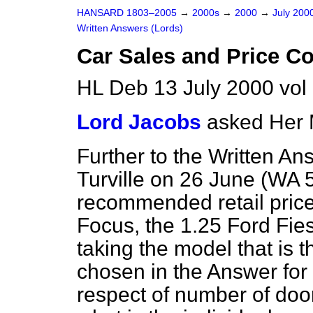
HANSARD 1803–2005
→
2000s
→
2000
→
July 200
Written Answers (Lords)
Car Sales and Price C
HL Deb 13 July 2000 vo
Lord Jacobs
asked Her 
Further to the Written An
Turville on 26 June (
WA 
recommended retail price
Focus, the 1.25 Ford Fies
taking the model that is 
chosen in the Answer for 
respect of number of doo