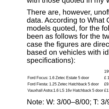
with those quoted in my 
There are, however, unoff
data. According to
What C
models quoted, for the fo
been as follows for the t
case the figures are dire
based on vehicles with ide
specifications):
19
Ford Focus: 1.6 Zetec Estate 5 door
£ 
Ford Fiesta: 1.25 Zetec Hatchback 5 door
£9
Vauxhall Astra:1.6 LS 16v Hatchback 5 door
£1
Note: W: 3/00–8/00; T: 3