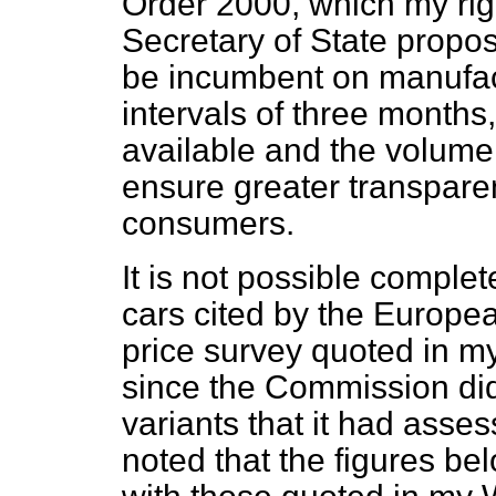
Order 2000, which my rig
Secretary of State propose
be incumbent on manufactu
intervals of three months,
available and the volume 
ensure greater transparen
consumers.
It is not possible complet
cars cited by the Europe
price survey quoted in m
since the Commission did
variants that it had asses
noted that the figures be