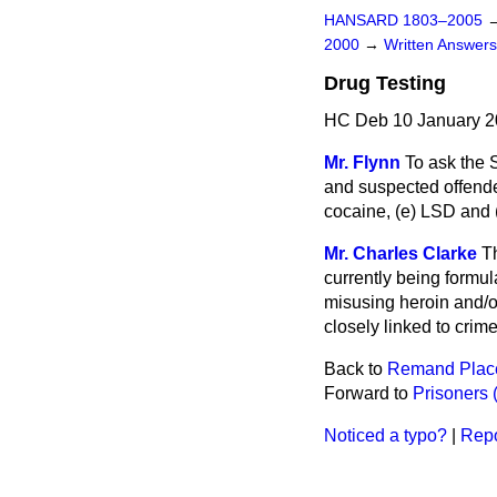
HANSARD 1803–2005
2000
→
Written Answe
Drug Testing
HC Deb 10 January 2
Mr. Flynn
To ask the 
and suspected offender
cocaine,
(e)
LSD and
Mr. Charles Clarke
Th
currently being formul
misusing heroin and/or
closely linked to crime
Back to
Remand Place
Forward to
Prisoners 
Noticed a typo?
|
Repo