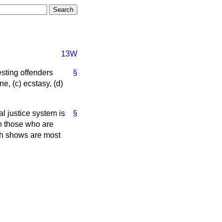
13W
esting offenders
§
ne,
(c)
ecstasy,
(d)
al justice system is
§
on those who are
rch shows are most