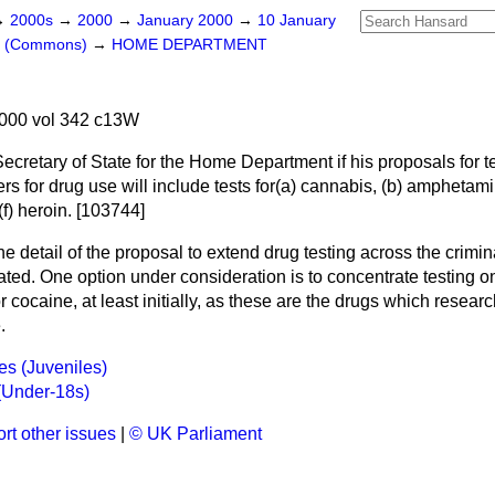
→
2000s
→
2000
→
January 2000
→
10 January
rs (Commons)
→
HOME DEPARTMENT
000 vol 342 c13W
Secretary of State for the Home Department if his proposals for t
s for drug use will include tests for
(a)
cannabis,
(b)
amphetami
(f)
heroin. [103744]
e detail of the proposal to extend drug testing across the crimin
ated. One option under consideration is to concentrate testing 
 cocaine, at least initially, as these are the drugs which resea
.
s (Juveniles)
(Under-18s)
rt other issues
|
© UK Parliament