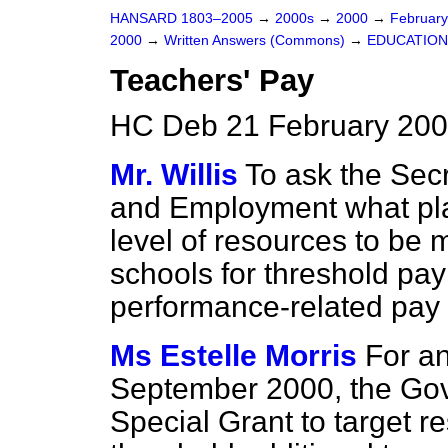
HANSARD 1803–2005
→
2000s
→
2000
→
Februar
2000
→
Written Answers (Commons)
→
EDUCATION
Teachers' Pay
HC Deb 21 February 200
Mr. Willis
To ask the Secr
and Employment what plan
level of resources to be 
schools for threshold pa
performance-related pay 
Ms Estelle Morris
For an
September 2000, the Gove
Special Grant to target r