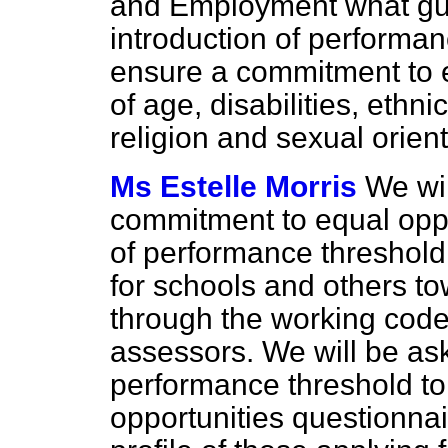
and Employment what guid
introduction of performan
ensure a commitment to e
of age, disabilities, ethni
religion and sexual orien
Ms Estelle Morris
We wil
commitment to equal oppo
of performance threshold 
for schools and others t
through the working code 
assessors. We will be ask
performance threshold t
opportunities questionnai