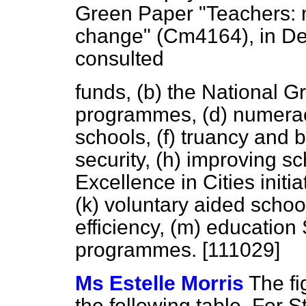
Green Paper "Teachers: m
change" (Cm4164), in D
consulted
funds,
(b)
the National Gr
programmes,
(d)
numera
schools,
(f)
truancy and be
security,
(h)
improving sch
Excellence in Cities initia
(k)
voluntary aided school
efficiency,
(m)
education 
programmes. [111029]
Ms Estelle Morris
The fi
the following table. For 