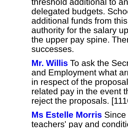
threshold additional to a
delegated budgets. Schoo
additional funds from this
authority for the salary u
the upper pay spine. Ther
successes.
Mr. Willis
To ask the Secr
and Employment what arr
in respect of the proposa
related pay in the event t
reject the proposals. [11
Ms Estelle Morris
Since 
teachers' pay and condit