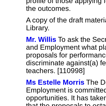
profile of those applying
the outcomes.
A copy of the draft mater
Library.
Mr. Willis
To ask the Secr
and Employment what pla
proposals for performanc
discriminate against
(a)
f
teachers. [110998]
Ms Estelle Morris
The D
Employment is committed
opportunities. It has take
that the proposals to es