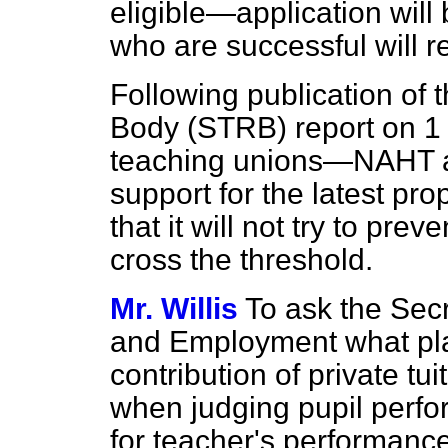
eligible—application will 
who are successful will r
Following publication of
Body (STRB) report on 1 
teaching unions—NAHT a
support for the latest pr
that it will not try to pr
cross the threshold.
Mr. Willis
To ask the Secr
and Employment what pla
contribution of private tu
when judging pupil perfo
for teacher's performance