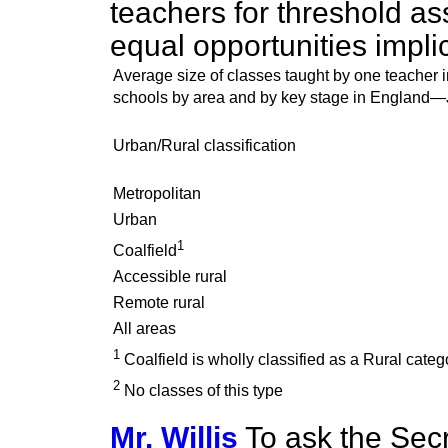
teachers for threshold as
equal opportunities impli
Average size of classes taught by one teacher 
schools by area and by key stage in England
Urban/Rural classification
Metropolitan
Urban
1
Coalfield
Accessible rural
Remote rural
All areas
1
Coalfield is wholly classified as a Rural categ
2
No classes of this type
Mr. Willis
To ask the Secr