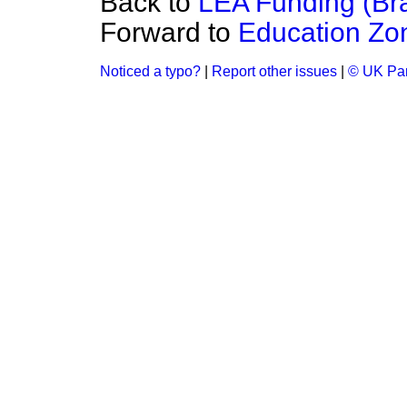
Back to
LEA Funding (Br
Forward to
Education Zo
Noticed a typo?
|
Report other issues
|
© UK Par