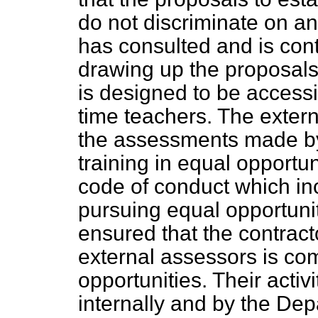
do not discriminate on a
has consulted and is cont
drawing up the proposal
is designed to be accessib
time teachers. The extern
the assessments made by
training in equal opportun
code of conduct which i
pursuing equal opportuni
ensured that the contract
external assessors is co
opportunities. Their activi
internally and by the De