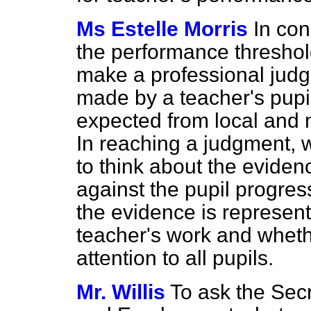
Ms Estelle Morris
In con
the performance threshol
make a professional jud
made by a teacher's pupi
expected from local and n
In reaching a judgment,
to think about the eviden
against the pupil progres
the evidence is represent
teacher's work and wheth
attention to all pupils.
Mr. Willis
To ask the Secr