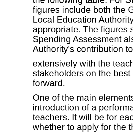
figures include both the
Local Education Authority
appropriate. The figures
Spending Assessment also
Authority's contribution 
extensively with the teac
stakeholders on the best
forward.
One of the main elements 
introduction of a perform
teachers. It will be for e
whether to apply for the