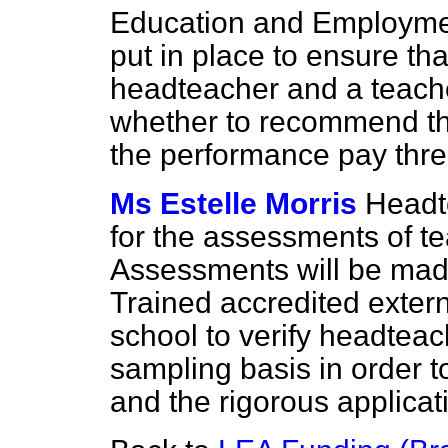
Education and Employmen
put in place to ensure th
headteacher and a teache
whether to recommend th
the performance pay thre
Ms Estelle Morris
Headt
for the assessments of te
Assessments will be made
Trained accredited extern
school to verify headtea
sampling basis in order t
and the rigorous applicat