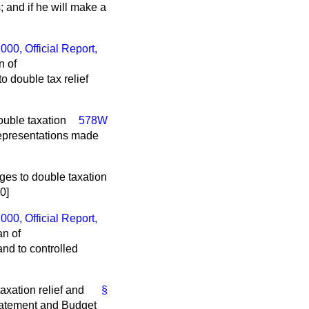
 and if he will make a
2000,
Official Report
,
n of
 double tax relief
ouble taxation
578W
 representations made
ges to double taxation
0]
2000,
Official Report
,
an of
nd to controlled
axation relief and
§
Statement and Budget