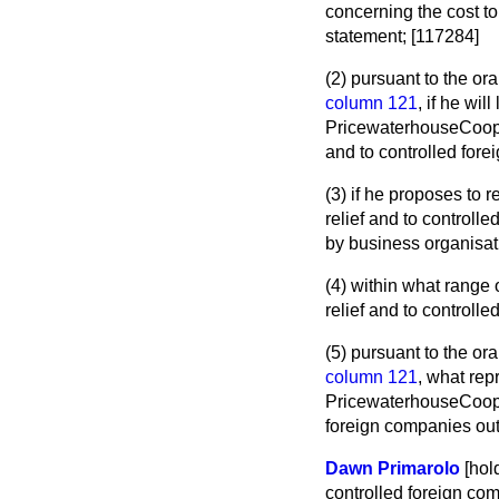
concerning the cost t
statement; [117284]
(2) pursuant to the or
column 121
, if he wi
PricewaterhouseCooper
and to controlled fore
(3) if he proposes to 
relief and to controll
by business organisat
(4) within what range
relief and to controlle
(5) pursuant to the or
column 121
, what re
PricewaterhouseCooper
foreign companies outl
Dawn Primarolo
[hol
controlled foreign co