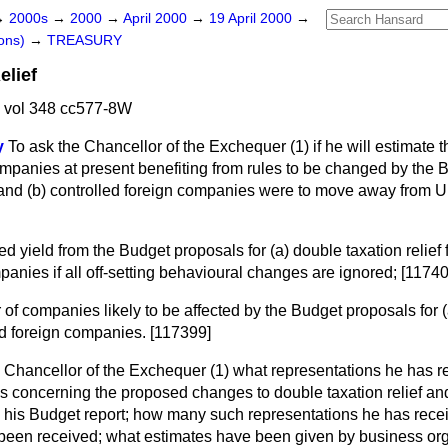
→
2000s
→
2000
→
April 2000
→
19 April 2000
→
ons)
→
TREASURY
elief
 vol 348 cc577-8W
y
To ask the Chancellor of the Exchequer (1) if he will estimate th
companies at present benefiting from rules to be changed by the
 and
(b)
controlled foreign companies were to move away from U
ted yield from the Budget proposals for
(a)
double taxation relie
panies if all off-setting behavioural changes are ignored; [1174
 of companies likely to be affected by the Budget proposals for
d foreign companies. [117399]
e Chancellor of the Exchequer (1) what representations he has r
s concerning the proposed changes to double taxation relief and 
 his Budget report; how many such representations he has rec
been received; what estimates have been given by business or