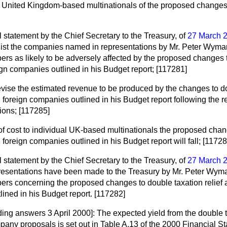
o United Kingdom-based multinationals of the proposed changes;
al statement by the Chief Secretary to the Treasury, of
27 March 
ll list the companies named in representations by Mr. Peter Wyma
s as likely to be adversely affected by the proposed changes to
ign companies outlined in his Budget report; [117281]
revise the estimated revenue to be produced by the changes to d
ed foreign companies outlined in his Budget report following the
ions; [117285]
 of cost to individual UK-based multinationals the proposed chan
d foreign companies outlined in his Budget report will fall; [11728
al statement by the Chief Secretary to the Treasury, of
27 March 
presentations have been made to the Treasury by Mr. Peter Wym
s concerning the proposed changes to double taxation relief a
ined in his Budget report. [117282]
ding answers 3 April 2000]:
The expected yield from the double t
mpany proposals is set out in Table A.13 of the 2000 Financial 