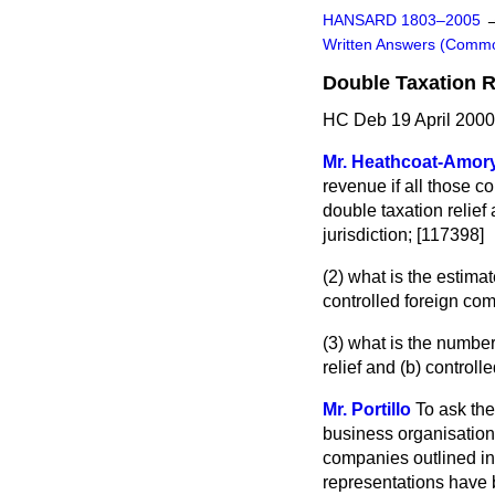
HANSARD 1803–2005
Written Answers (Comm
Double Taxation R
HC Deb 19 April 2000
Mr. Heathcoat-Amor
revenue if all those 
double taxation relief
jurisdiction; [117398]
(2) what is the estima
controlled foreign com
(3) what is the number
relief and
(b)
controlle
Mr. Portillo
To ask th
business organisation
companies outlined in
representations have 