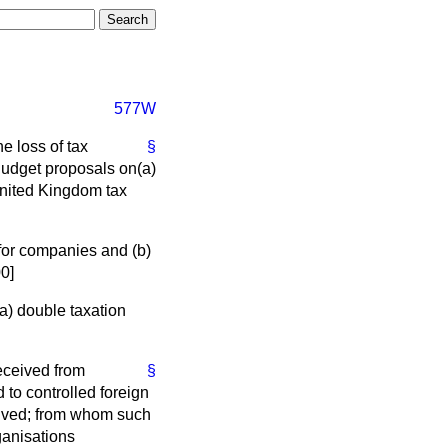
577W
e loss of tax
§
 Budget proposals on
(a)
nited Kingdom tax
f for companies and
(b)
00]
(a)
double taxation
eceived from
§
to controlled foreign
eived; from whom such
ganisations