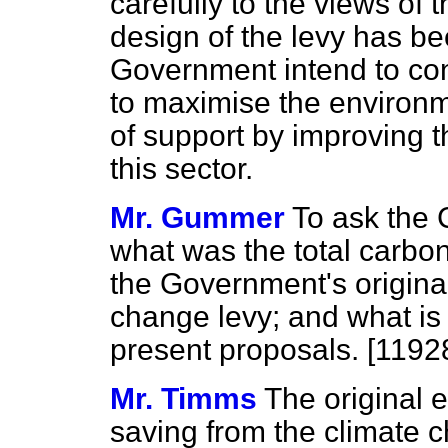
carefully to the views of t
design of the levy has b
Government intend to con
to maximise the environm
of support by improving th
this sector.
Mr. Gummer
To ask the 
what was the total carbo
the Government's original
change levy; and what is
present proposals. [1192
Mr. Timms
The original 
saving from the climate c