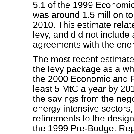
5.1 of the 1999 Economic
was around 1.5 million t
2010. This estimate relate
levy, and did not include
agreements with the ener
The most recent estimate
the levy package as a who
the 2000 Economic and Fi
least 5 MtC a year by 20
the savings from the neg
energy intensive sectors,
refinements to the design 
the 1999 Pre-Budget Rep