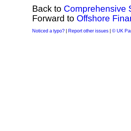
Back to
Comprehensive 
Forward to
Offshore Finan
Noticed a typo?
|
Report other issues
|
© UK Par