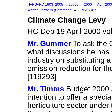
HANSARD 1803–2005
→
2000s
→
2000
→
April 20
Written Answers (Commons)
→
TREASURY
Climate Change Levy
HC Deb 19 April 2000 v
Mr. Gummer
To ask the 
what discussions he has h
industry on substituting 
emission reduction for t
[119293]
Mr. Timms
Budget 2000 
intention to offer a speci
horticulture sector under