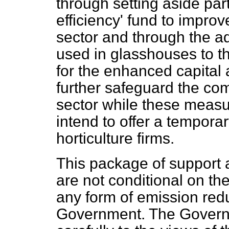
through setting aside part
efficiency' fund to improv
sector and through the ad
used in glasshouses to the
for the enhanced capital
further safeguard the com
sector while these measu
intend to offer a temporar
horticulture firms.
This package of support 
are not conditional on the
any form of emission red
Government. The Govern