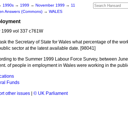
→
1990s
→
1999
→
November 1999
→
11
ten Answers (Commons)
→
WALES
ployment
 1999 vol 337 c761W
ask the Secretary of State for Wales what percentage of the wor
blic sector at the latest available date. [98041]
rding to the Summer 1999 Labour Force Survey, between Jun
ent. of people in employment in Wales were working in the public
cations
ral Funds
rt other issues
|
© UK Parliament