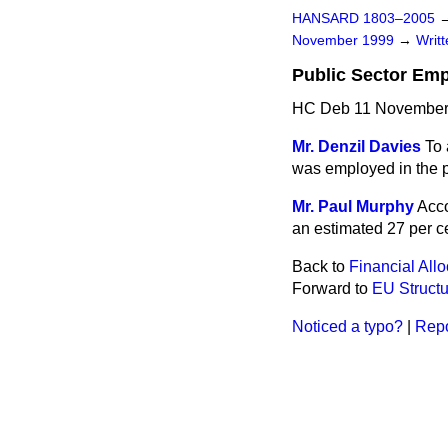
HANSARD 1803–2005
November 1999
→
Writ
Public Sector Em
HC Deb 11 November
Mr. Denzil Davies
To 
was employed in the pu
Mr. Paul Murphy
Acco
an estimated 27 per c
Back to
Financial Allo
Forward to
EU Structu
Noticed a typo?
|
Repo