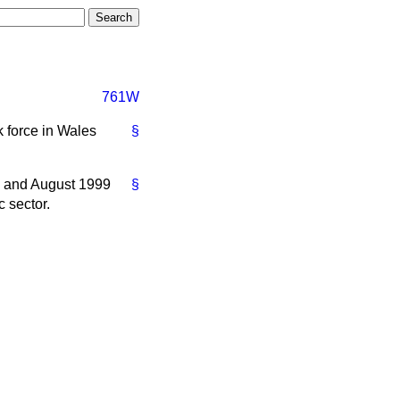
761W
k force in Wales
§
e and August 1999
§
 sector.