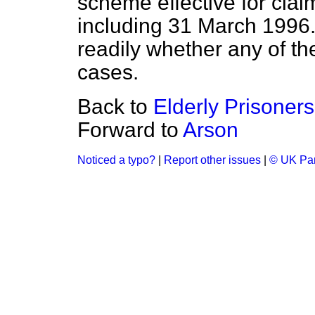
scheme effective for clai
including 31 March 1996. I
readily whether any of t
cases.
Back to
Elderly Prisoners
Forward to
Arson
Noticed a typo?
|
Report other issues
|
© UK Par