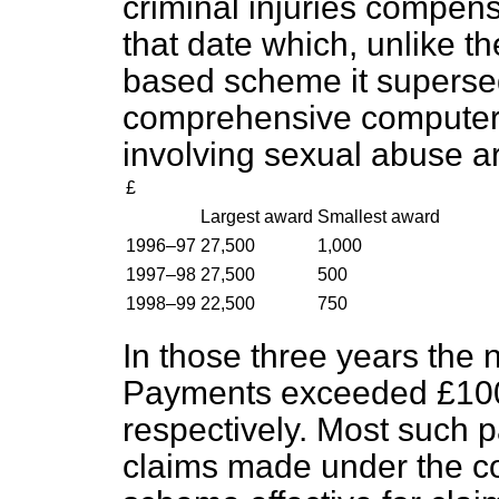
criminal injuries compen
that date which, unlike
based scheme it supersed
comprehensive computer
involving sexual abuse ar
£
Largest award
Smallest award
1996–97
27,500
1,000
1997–98
27,500
500
1998–99
22,500
750
In those three years the
Payments exceeded £100
respectively. Most such 
claims made under the