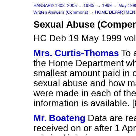
HANSARD 1803–2005
→
1990s
→
1999
→
May 19
Written Answers (Commons)
→
HOME DEPARTMEN
Sexual Abuse (Compen
HC Deb 19 May 1999 vo
Mrs. Curtis-Thomas
To 
the Home Department wh
smallest amount paid in 
sexual abuse and how m
were made in each of the 
information is available. 
Mr. Boateng
Data are rea
received on or after 1 Apr