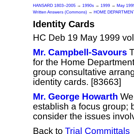
HANSARD 1803–2005
→
1990s
→
1999
→
May 19
Written Answers (Commons)
→
HOME DEPARTMEN
Identity Cards
HC Deb 19 May 1999 vo
Mr. Campbell-Savours
T
for the Home Department i
group consultative arran
identity cards. [83663]
Mr. George Howarth
We 
establish a focus group; 
consider the issues involv
Back to
Trial Committals