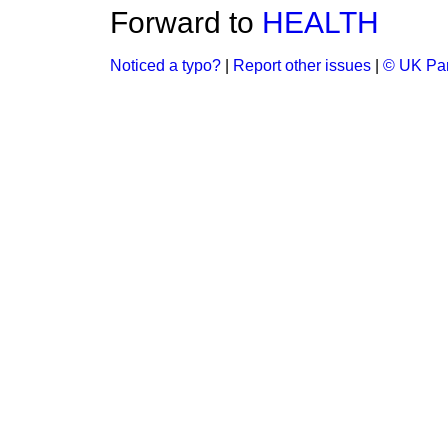
Forward to
HEALTH
Noticed a typo?
|
Report other issues
|
© UK Par