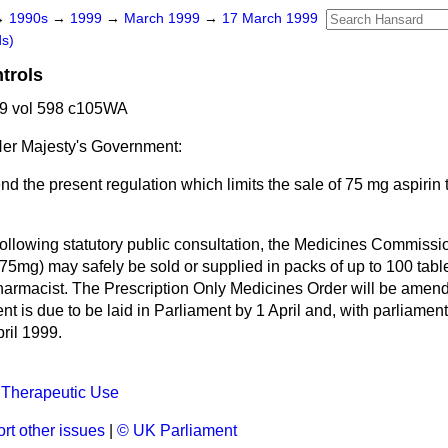
→
1990s
→
1999
→
March 1999
→
17 March 1999
ds)
trols
9 vol 598 c105WA
er Majesty's Government:
d the present regulation which limits the sale of 75 mg aspirin t
ollowing statutory public consultation, the Medicines Commissi
(75mg) may safely be sold or supplied in packs of up to 100 tabl
pharmacist. The Prescription Only Medicines Order will be amend
nt is due to be laid in Parliament by 1 April and, with parliame
pril 1999.
 Therapeutic Use
rt other issues
|
© UK Parliament