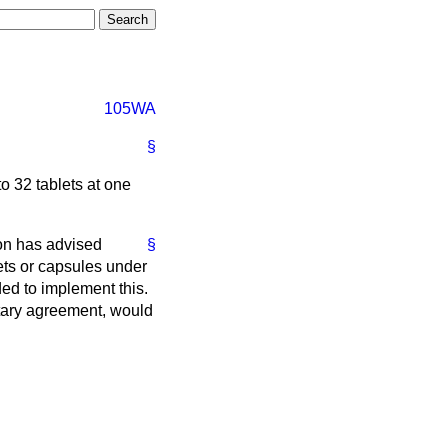
105WA
§
o 32 tablets at one
on has advised
§
ets or capsules under
ed to implement this.
ntary agreement, would