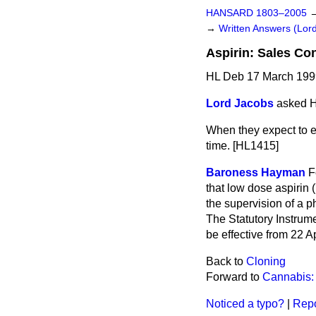
HANSARD 1803–2005
→
Written Answers (Lor
Aspirin: Sales Con
HL Deb 17 March 199
Lord Jacobs
asked H
When they expect to en
time. [HL1415]
Baroness Hayman
F
that low dose aspirin 
the supervision of a 
The Statutory Instrume
be effective from 22 A
Back to
Cloning
Forward to
Cannabis:
Noticed a typo?
|
Repo