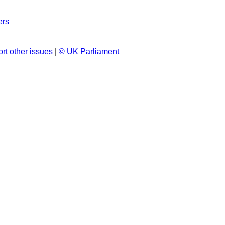
ers
rt other issues
|
© UK Parliament