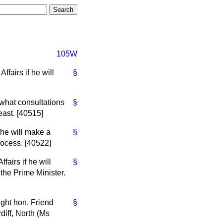
105W
fairs if he will
§
what consultations
§
east. [40515]
 he will make a
§
rocess. [40522]
airs if he will
§
the Prime Minister.
ight hon. Friend
§
diff, North (Ms