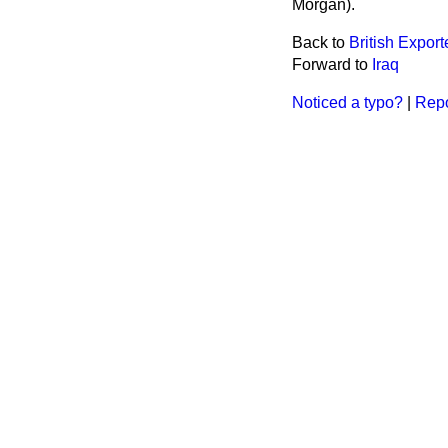
Morgan).
Back to
British Export
Forward to
Iraq
Noticed a typo?
|
Repo