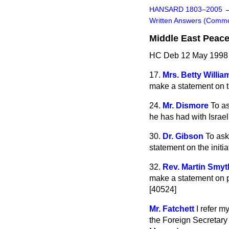
HANSARD 1803–2005
Written Answers (Comm
Middle East Peac
HC Deb 12 May 1998
17.
Mrs. Betty Willia
make a statement on t
24.
Mr. Dismore
To a
he has had with Israe
30.
Dr. Gibson
To ask
statement on the initi
32.
Rev. Martin Smyt
make a statement on pr
[40524]
Mr. Fatchett
I refer 
the Foreign Secretary 