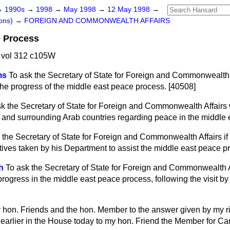
→
1990s
→
1998
→
May 1998
→
12 May 1998
→
ons)
→
FOREIGN AND COMMONWEALTH AFFAIRS
e Process
 vol 312 c105W
ms
To ask the Secretary of State for Foreign and Commonwealth Af
he progress of the middle east peace process. [40508]
sk the Secretary of State for Foreign and Commonwealth Affairs 
l and surrounding Arab countries regarding peace in the middle 
 the Secretary of State for Foreign and Commonwealth Affairs if
atives taken by his Department to assist the middle east peace p
h
To ask the Secretary of State for Foreign and Commonwealth Aff
ogress in the middle east peace process, following the visit by 
my hon. Friends and the hon. Member to the answer given by my r
earlier in the House today to my hon. Friend the Member for Car