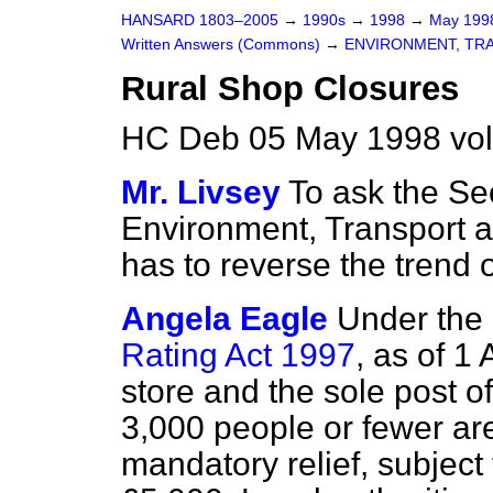
HANSARD 1803–2005
→
1990s
→
1998
→
May 19
Written Answers (Commons)
→
ENVIRONMENT, TR
Rural Shop Closures
HC Deb 05 May 1998 vo
Mr. Livsey
To ask the Sec
Environment, Transport 
has to reverse the trend 
Angela Eagle
Under the
Rating Act 1997
, as of 1
store and the sole post of
3,000 people or fewer are
mandatory relief, subject 