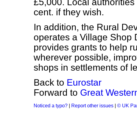
£5,000. Local authorities 
cent. if they wish.
In addition, the Rural 
operates a Village Sho
provides grants to help 
wherever possible, impro
shops in settlements of l
Back to
Eurostar
Forward to
Great Western
Noticed a typo?
|
Report other issues
|
© UK Par