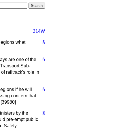
314W
 Regions what
§
ways are one of the
§
e Transport Sub-
 railtrack's role in
egions if he will
§
ssing concern that
. [39980]
nisters by the
§
uld pre-empt public
nd Safety