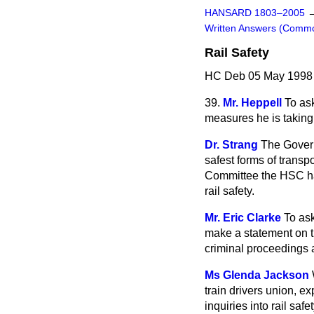
HANSARD 1803–2005
Written Answers (Comm
Rail Safety
HC Deb 05 May 1998
39.
Mr. Heppell
To as
measures he is taking 
Dr. Strang
The Govern
safest forms of transp
Committee the HSC has
rail safety.
Mr. Eric Clarke
To ask
make a statement on t
criminal proceedings a
Ms Glenda Jackson
train drivers union, e
inquiries into rail sa