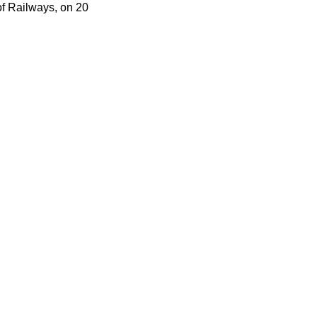
f Railways, on 20