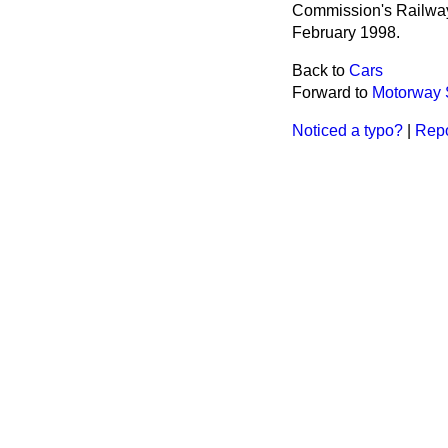
Commission's Railway
February 1998.
Back to
Cars
Forward to
Motorway 
Noticed a typo?
|
Repo