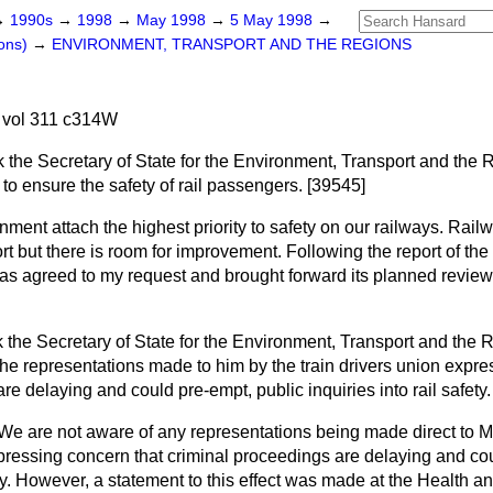
→
1990s
→
1998
→
May 1998
→
5 May 1998
→
ons)
→
ENVIRONMENT, TRANSPORT AND THE REGIONS
 vol 311 c314W
k the Secretary of State for the Environment, Transport and the
to ensure the safety of rail passengers. [39545]
ment attach the highest priority to safety on our railways. Rail
ort but there is room for improvement. Following the report of th
 agreed to my request and brought forward its planned review of
 the Secretary of State for the Environment, Transport and the R
he representations made to him by the train drivers union expre
re delaying and could pre-empt, public inquiries into rail safety
We are not aware of any representations being made direct to Mi
xpressing concern that criminal proceedings are delaying and co
fety. However, a statement to this effect was made at the Health a