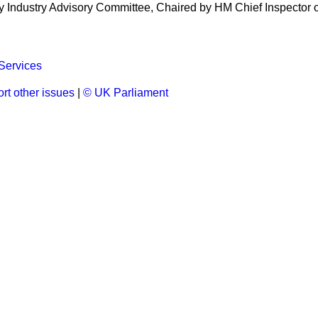
 Industry Advisory Committee, Chaired by HM Chief Inspector o
Services
rt other issues
|
© UK Parliament